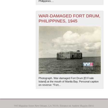
Philippines....
WAR-DAMAGED FORT DRUM,
PHILIPPINES, 1945
The National WWII Museum: New Orleans
| Tiles © Esri
— Esri, DeLorme, NAVTEQ
Photograph. War-damaged Fort Drum [El Fraile
Island] at the mouth of Manila Bay. Personal caption
on reverse: "Fort...
945 Magazine Street New Orleans, LA 70130, Entrance on Andrew Higgins Drive