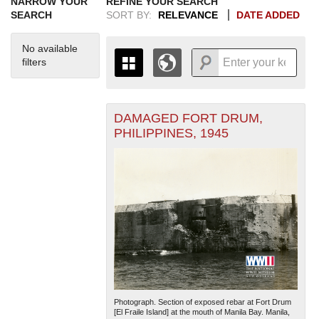
NARROW YOUR
REFINE YOUR SEARCH
SEARCH
SORT BY:
RELEVANCE
DATE ADDED
No available
filters
DAMAGED FORT DRUM,
+
THE MAP ONLY DISPLAYS
PHILIPPINES, 1945
RECORDS THAT HAVE
-
GEOGRAPHIC INFORMATION.
SWITCH TO THE
GRID VIEW
TO SEE
ALL RECORDS.
1935
1937
1939
1941
1943
1945
1947
1949
1951
1953
1955
1936
1938
1940
1942
1944
1946
1948
1950
1952
1954
Photograph. Section of exposed rebar at Fort Drum
[El Fraile Island] at the mouth of Manila Bay. Manila,