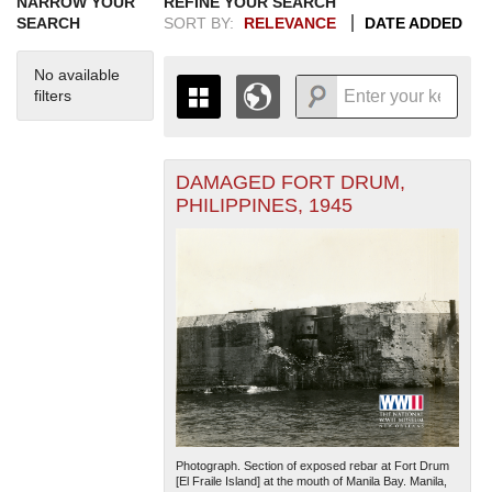
NARROW YOUR
REFINE YOUR SEARCH
SEARCH
SORT BY:
RELEVANCE
DATE ADDED
No available
filters
DAMAGED FORT DRUM,
+
THE MAP ONLY DISPLAYS
PHILIPPINES, 1945
RECORDS THAT HAVE
-
GEOGRAPHIC INFORMATION.
SWITCH TO THE
GRID VIEW
TO SEE
ALL RECORDS.
1935
1937
1939
1941
1943
1945
1947
1949
1951
1953
1955
1936
1938
1940
1942
1944
1946
1948
1950
1952
1954
Photograph. Section of exposed rebar at Fort Drum
[El Fraile Island] at the mouth of Manila Bay. Manila,