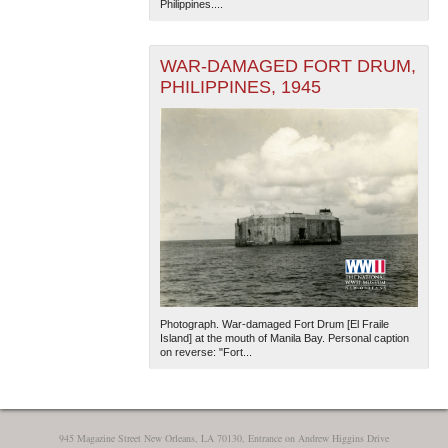
Philippines....
WAR-DAMAGED FORT DRUM,
PHILIPPINES, 1945
The National WWII Museum: New Orleans
| Tiles © Esri
— Esri, DeLorme, NAVTEQ
Photograph. War-damaged Fort Drum [El Fraile
Island] at the mouth of Manila Bay. Personal caption
on reverse: "Fort...
945 Magazine Street New Orleans, LA 70130, Entrance on Andrew Higgins Drive