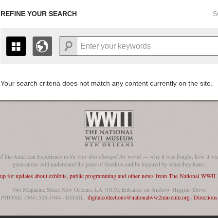
REFINE YOUR SEARCH
S
Your search criteria does not match any content currently on the site.
+
THE MAP ONLY DISPLAYS RECORDS THAT HAVE GEOGR
-
TO THE
GRID VIEW
TO SEE ALL RECORDS.
1935
1937
1939
1941
1943
1945
1947
1936
1938
1940
1942
1944
1946
of the American Experience in
the war that changed the world
— why it was fought, how it was
generations will understand the price of freedom and be inspired by what they learn.
 up for updates about exhibits, public programming and other news from The National WWI
945 Magazine Street New Orleans, LA 70130, Entrance on Andrew Higgins Drive
PHONE: (504) 528-1944 - EMAIL:
digitalcollections@nationalww2museum.org
|
Directions