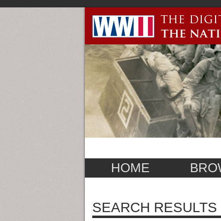
HOME
BRO
SEARCH RESULTS