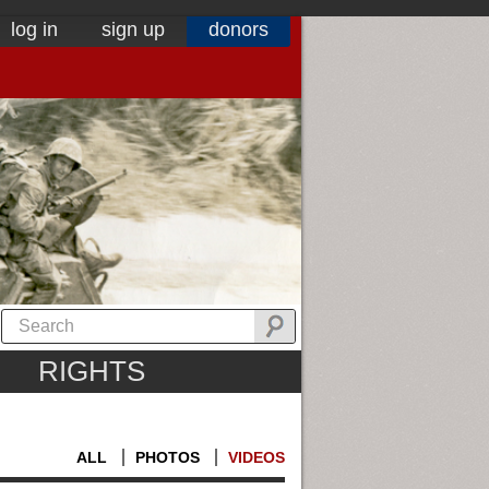
log in
sign up
donors
RIGHTS
ALL
PHOTOS
VIDEOS