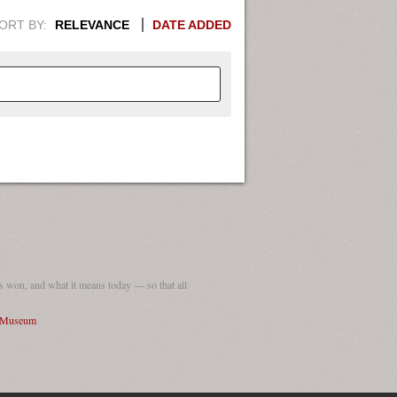
ORT BY:
RELEVANCE
DATE ADDED
APHIC INFORMATION. SWITCH
1949
1951
1953
1955
1948
1950
1952
1954
 won, and what it means today — so that all
I Museum