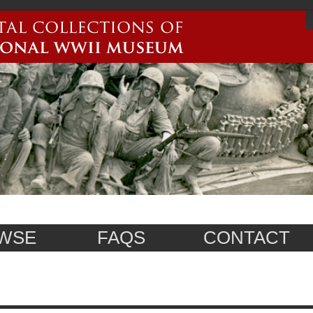
WSE
FAQS
CONTACT