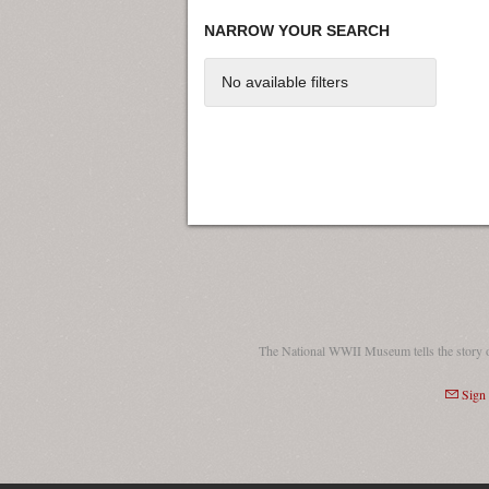
NARROW YOUR SEARCH
No available filters
The National WWII Museum tells the story 
Sign