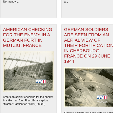
Normandy,...
at...
AMERICAN CHECKING
GERMAN SOLDIERS
FOR THE ENEMY IN A
ARE SEEN FROM AN
GERMAN FORT IN
AERIAL VIEW OF
MUTZIG, FRANCE
THEIR FORTIFICATIO
IN CHERBOURG,
FRANCE ON 29 JUNE
1944
American soldier checking for the enemy
in a German fort. First official caption:
"Master Caption for 28499, 28505,...
German soldiers are seen from an aeria