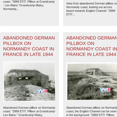
coast. "2889 ETIT. Pillbox at Grandcamp
View from abandoned German pillbox o
- Les-Bains."Grandcamp-Maisy,
Normandy coast; looking out across
Normandy,...
beach towards English Channel. "2889
ETIT....
ABANDONED GERMAN
ABANDONED GERMA
PILLBOX ON
PILLBOX ON
NORMANDY COAST IN
NORMANDY COAST I
FRANCE IN LATE 1944
FRANCE IN LATE 1944
The National WWII Museum: N
Abandoned German pillbox on Normandy
Abandoned German pillbox on Norman
coast. "2889 ETIT. Pillbox at Grandcamp-
coast; the English Channel can be seen
Les-Bains." Grandcamp-Maisy,
in the background. "2889 ETIT. Pillbox