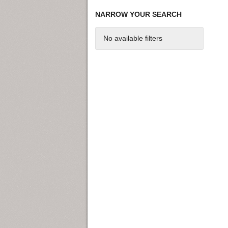
NARROW YOUR SEARCH
No available filters