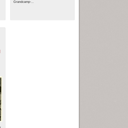
Grandcamp-...
N
l