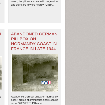
coast; the pillbox is covered in vegetation
n
and there are flowers nearby. "2889...
N
ABANDONED GERMAN
PILLBOX ON
N
NORMANDY COAST IN
FRANCE IN LATE 1944
ew Orleans
| Tiles © Esri — Esri, DeLorme, NAVTEQ
dy
Abandoned German pillbox on Normandy
coast; crates of ammunition shells can be
seen. "2889 ETIT. Pillbox at