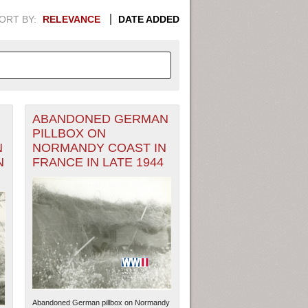
ORT BY:
RELEVANCE
DATE ADDED
ABANDONED GERMAN
APHIC INFORMATION. SWITCH
PILLBOX ON
N
NORMANDY COAST IN
1949
1951
1953
1955
N
FRANCE IN LATE 1944
1948
1950
1952
1954
Abandoned German pillbox on Normandy