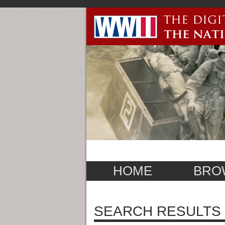
HOME
BRO
SEARCH RESULTS