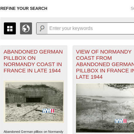
REFINE YOUR SEARCH
S
ABANDONED GERMAN
VIEW OF NORMANDY
+
THE MAP ONLY DISPLAYS RECORDS THAT HAVE GEOGR
PILLBOX ON
COAST FROM
-
TO THE
GRID VIEW
TO SEE ALL RECORDS.
NORMANDY COAST IN
ABANDONED GERMA
1935
1937
1939
1941
1943
1945
1947
FRANCE IN LATE 1944
PILLBOX IN FRANCE I
LATE 1944
1936
1938
1940
1942
1944
1946
Abandoned German pillbox on Normandy