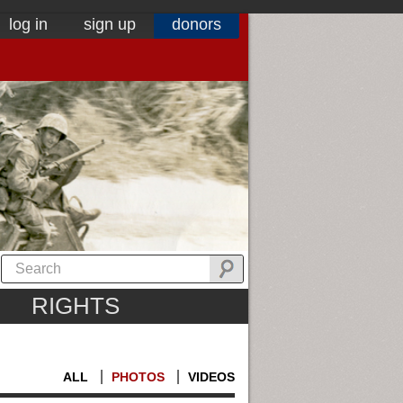
log in
sign up
donors
RIGHTS
ALL
PHOTOS
VIDEOS