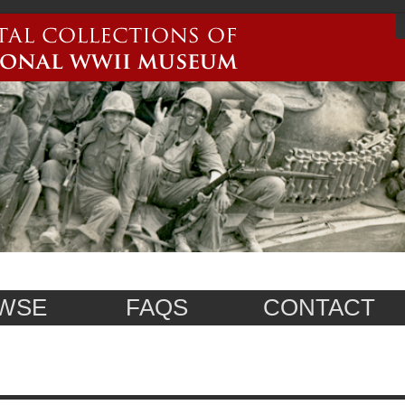
WSE
FAQS
CONTACT