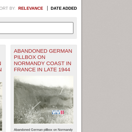
ORT BY:
RELEVANCE
DATE ADDED
ABANDONED GERMAN
APHIC INFORMATION. SWITCH
PILLBOX ON
N
NORMANDY COAST IN
1949
1951
1953
1955
N
FRANCE IN LATE 1944
1948
1950
1952
1954
Abandoned German pillbox on Normandy