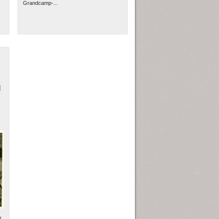
Grandcamp-...
N
l