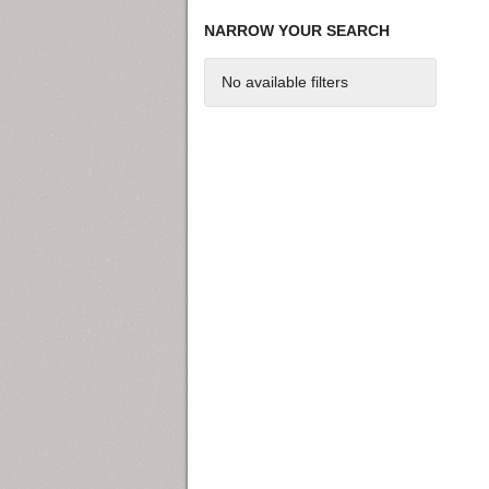
NARROW YOUR SEARCH
No available filters