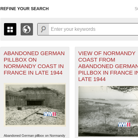
REFINE YOUR SEARCH
S
ABANDONED GERMAN
VIEW OF NORMANDY
+
THE MAP ONLY DISPLAYS RECORDS THAT HAVE GEOGR
PILLBOX ON
COAST FROM
-
TO THE
GRID VIEW
TO SEE ALL RECORDS.
NORMANDY COAST IN
ABANDONED GERMA
1935
1937
1939
1941
1943
1945
1947
FRANCE IN LATE 1944
PILLBOX IN FRANCE I
LATE 1944
1936
1938
1940
1942
1944
1946
Abandoned German pillbox on Normandy