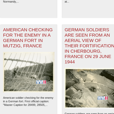
Normandy,...
at...
AMERICAN CHECKING
GERMAN SOLDIERS
FOR THE ENEMY IN A
ARE SEEN FROM AN
GERMAN FORT IN
AERIAL VIEW OF
MUTZIG, FRANCE
THEIR FORTIFICATIO
IN CHERBOURG,
FRANCE ON 29 JUNE
1944
American soldier checking for the enemy
in a German fort. First official caption:
"Master Caption for 28499, 28505,...
German soldiers are seen from an aeria