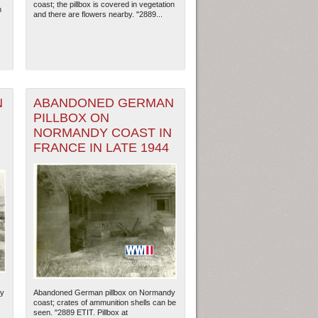
coast; the pillbox is covered in vegetation
n
and there are flowers nearby. "2889...
N
ABANDONED GERMAN
PILLBOX ON
N
NORMANDY COAST IN
FRANCE IN LATE 1944
ew Orleans
| Tiles © Esri — Esri, DeLorme, NAVTEQ
dy
Abandoned German pillbox on Normandy
coast; crates of ammunition shells can be
seen. "2889 ETIT. Pillbox at