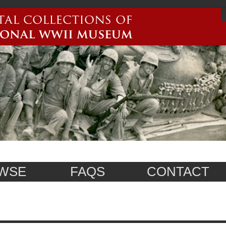
WSE
FAQS
CONTACT