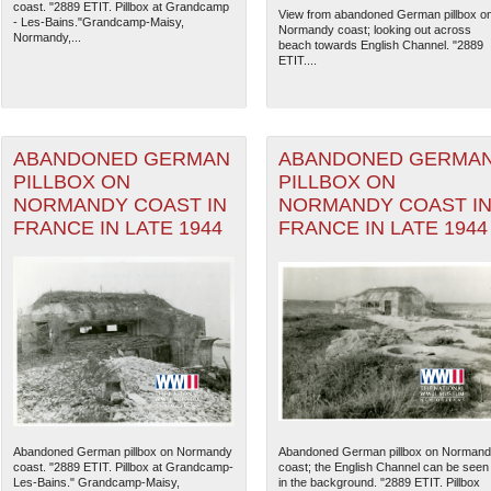
coast. "2889 ETIT. Pillbox at Grandcamp
View from abandoned German pillbox o
- Les-Bains."Grandcamp-Maisy,
Normandy coast; looking out across
Normandy,...
beach towards English Channel. "2889
ETIT....
ABANDONED GERMAN
ABANDONED GERMA
PILLBOX ON
PILLBOX ON
NORMANDY COAST IN
NORMANDY COAST I
FRANCE IN LATE 1944
FRANCE IN LATE 1944
The National WWII Museum: N
Abandoned German pillbox on Normandy
Abandoned German pillbox on Norman
coast. "2889 ETIT. Pillbox at Grandcamp-
coast; the English Channel can be seen
Les-Bains." Grandcamp-Maisy,
in the background. "2889 ETIT. Pillbox