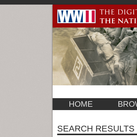
HOME
BRO
SEARCH RESULTS