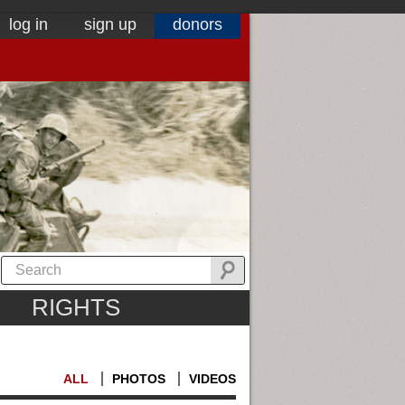
log in
sign up
donors
RIGHTS
ALL
PHOTOS
VIDEOS