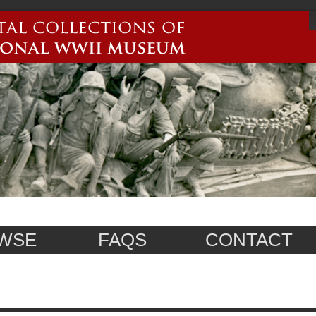
WSE
FAQS
CONTACT