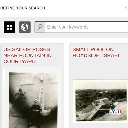
REFINE YOUR SEARCH
S
US SAILOR POSES
SMALL POOL ON
+
THE MAP ONLY DISPLAYS RECORDS THAT HAVE GEOGR
NEAR FOUNTAIN IN
ROADSIDE, ISRAEL
-
TO THE
GRID VIEW
TO SEE ALL RECORDS.
COURTYARD
1935
1937
1939
1941
1943
1945
1947
1936
1938
1940
1942
1944
1946