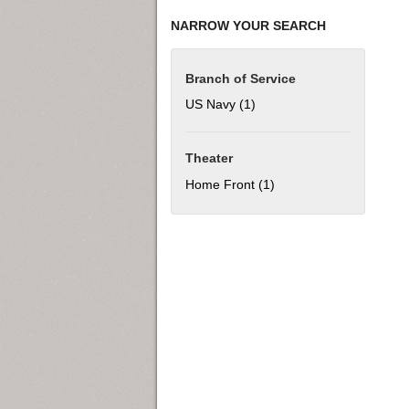
NARROW YOUR SEARCH
Branch of Service
US Navy (1)
Apply US Navy filter
Theater
Home Front (1)
Apply Home Front filter