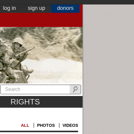
log in
sign up
donors
RIGHTS
ALL
PHOTOS
VIDEOS