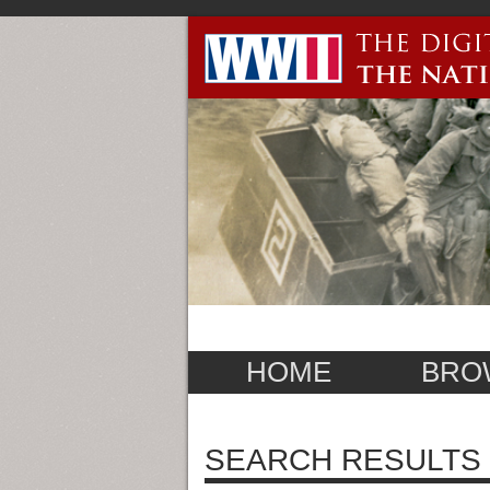
HOME
BRO
SEARCH RESULTS