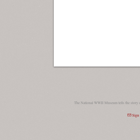
The National WWII Museum tells the story 
Sign