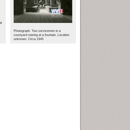
al
Photograph. Two servicemen in a
courtyard staring at a fountain. Location
unknown. Circa 1945
ew Orleans
| Tiles © Esri — Esri, DeLorme, NAVTEQ