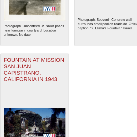
Photograph. Souvenir. Concrete wall
surrounds small pool on roadside. Offici
Photograph. Unidentified US sailor poses
caption: "7. Elisha's Fountain." Israel...
near fountain in courtyard. Location
unknown. No date
FOUNTAIN AT MISSION
SAN JUAN
CAPISTRANO,
CALIFORNIA IN 1943
The National WWII Museum: N