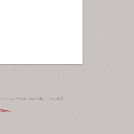
 won, and what it means today — so that all
I Museum