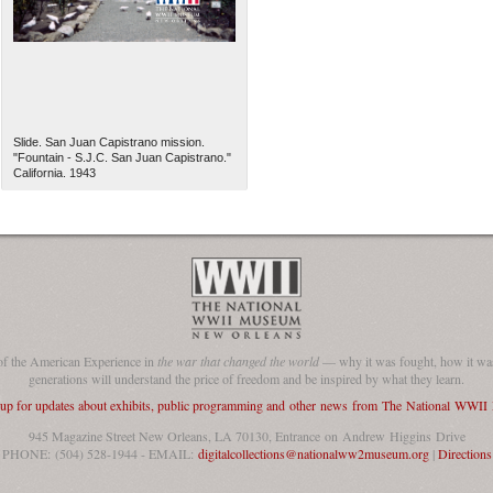
Slide. San Juan Capistrano mission.
"Fountain - S.J.C. San Juan Capistrano."
California. 1943
of the American Experience in
the war that changed the world
— why it was fought, how it was
generations will understand the price of freedom and be inspired by what they learn.
 up for updates about exhibits, public programming and other news from The National WWI
945 Magazine Street New Orleans, LA 70130, Entrance on Andrew Higgins Drive
PHONE: (504) 528-1944 - EMAIL:
digitalcollections@nationalww2museum.org
|
Directions