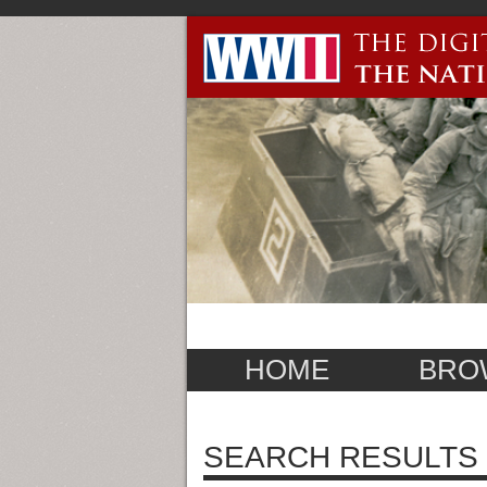
HOME
BRO
SEARCH RESULTS