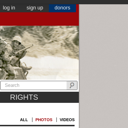
log in
sign up
donors
RIGHTS
ALL
PHOTOS
VIDEOS