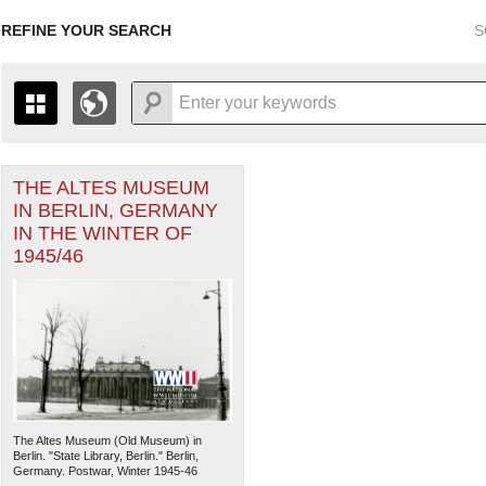
REFINE YOUR SEARCH
S
THE ALTES MUSEUM
+
THE MAP ONLY DISPLAYS RECORDS THAT HAVE GEOGR
IN BERLIN, GERMANY
-
TO THE
GRID VIEW
TO SEE ALL RECORDS.
IN THE WINTER OF
1935
1937
1939
1941
1943
1945
1947
1945/46
1936
1938
1940
1942
1944
1946
The Altes Museum (Old Museum) in
Berlin. "State Library, Berlin." Berlin,
Germany. Postwar, Winter 1945-46