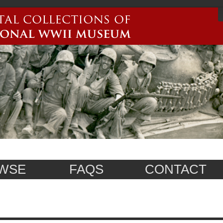
WSE
FAQS
CONTACT