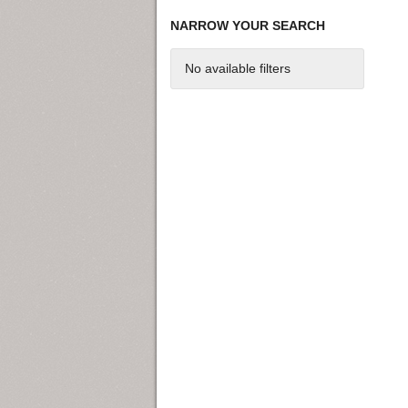
NARROW YOUR SEARCH
No available filters