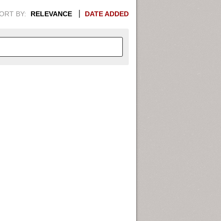
ORT BY:
RELEVANCE
DATE ADDED
APHIC INFORMATION. SWITCH
1949
1951
1953
1955
1948
1950
1952
1954