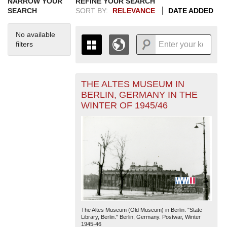
NARROW YOUR
REFINE YOUR SEARCH
SEARCH
SORT BY:
RELEVANCE
DATE ADDED
No available
filters
THE ALTES MUSEUM IN
+
THE MAP ONLY DISPLAYS
BERLIN, GERMANY IN THE
RECORDS THAT HAVE
-
WINTER OF 1945/46
GEOGRAPHIC INFORMATION.
SWITCH TO THE
GRID VIEW
TO SEE
ALL RECORDS.
1935
1937
1939
1941
1943
1945
1947
1949
1951
1953
1955
1936
1938
1940
1942
1944
1946
1948
1950
1952
1954
The Altes Museum (Old Museum) in Berlin. "State
Library, Berlin." Berlin, Germany. Postwar, Winter
1945-46