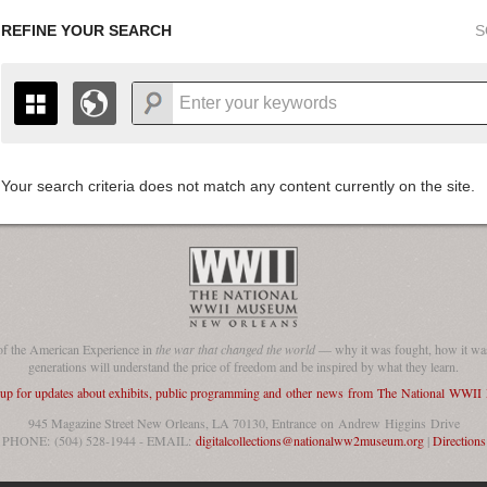
REFINE YOUR SEARCH
S
Your search criteria does not match any content currently on the site.
+
THE MAP ONLY DISPLAYS RECORDS THAT HAVE GEOGR
-
TO THE
GRID VIEW
TO SEE ALL RECORDS.
1935
1937
1939
1941
1943
1945
1947
1936
1938
1940
1942
1944
1946
of the American Experience in
the war that changed the world
— why it was fought, how it was
generations will understand the price of freedom and be inspired by what they learn.
 up for updates about exhibits, public programming and other news from The National WWI
945 Magazine Street New Orleans, LA 70130, Entrance on Andrew Higgins Drive
PHONE: (504) 528-1944 - EMAIL:
digitalcollections@nationalww2museum.org
|
Directions