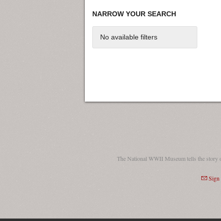
NARROW YOUR SEARCH
No available filters
The National WWII Museum tells the story 
Sign