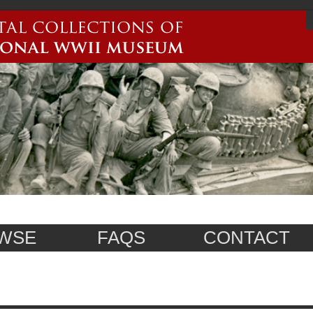
WSE
FAQS
CONTACT