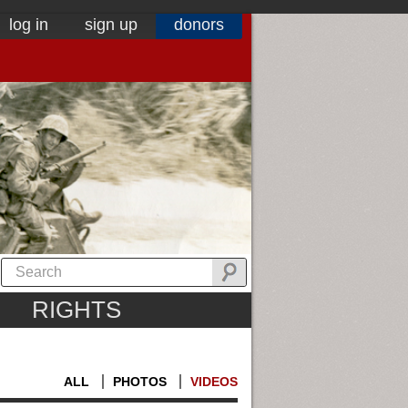
log in
sign up
donors
RIGHTS
ALL
PHOTOS
VIDEOS