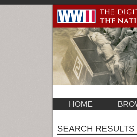
HOME
BRO
SEARCH RESULTS