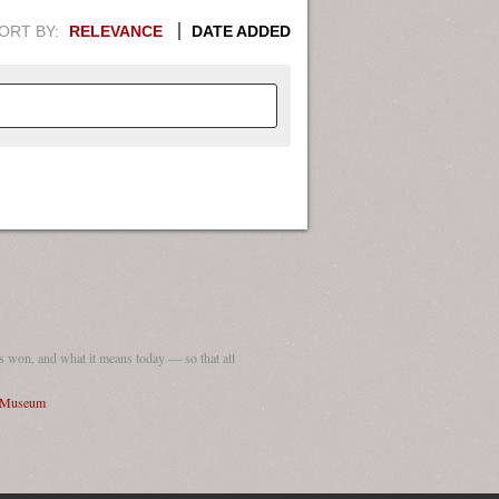
ORT BY:
RELEVANCE
DATE ADDED
APHIC INFORMATION. SWITCH
1949
1951
1953
1955
1948
1950
1952
1954
 won, and what it means today — so that all
I Museum