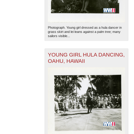
Photograph. Young girl dressed as a hula dancer in
grass skirt and lei leans against a palm tree; many
sailors visible...
YOUNG GIRL HULA DANCING,
OAHU, HAWAII