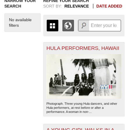
NARROW YOUR
REFINE YOUR SEARCH
SEARCH
SORT BY:
RELEVANCE
DATE ADDED
No available
filters
HULA PERFORMERS, HAWAII
+
THE MAP ONLY DISPLAYS
RECORDS THAT HAVE
-
GEOGRAPHIC INFORMATION.
SWITCH TO THE
GRID VIEW
TO SEE
ALL RECORDS.
1935
1937
1939
1941
1943
1945
1947
1949
1951
1953
1955
1936
1938
1940
1942
1944
1946
1948
1950
1952
1954
Photograph. Three young Hula dancers, and other
Hula performers, at rest before or after a
performance. A woman in non-...