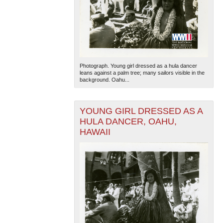
Photograph. Young girl dressed as a hula dancer
leans against a palm tree; many sailors visible in the
background. Oahu...
YOUNG GIRL DRESSED AS A
HULA DANCER, OAHU,
HAWAII