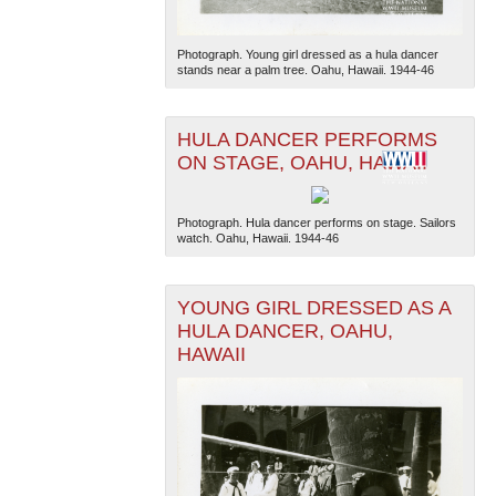
Photograph. Young girl dressed as a hula dancer
stands near a palm tree. Oahu, Hawaii. 1944-46
HULA DANCER PERFORMS
ON STAGE, OAHU, HAWAII
Photograph. Hula dancer performs on stage. Sailors
watch. Oahu, Hawaii. 1944-46
YOUNG GIRL DRESSED AS A
HULA DANCER, OAHU,
HAWAII