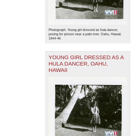
Photograph. Young girl dressed as hula dancer,
posing for picture near a palm tree. Oahu, Hawaii.
1944-46
YOUNG GIRL DRESSED AS A
HULA DANCER, OAHU,
HAWAII