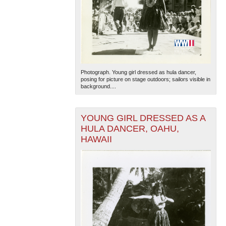
Photograph. Young girl dressed as hula dancer,
posing for picture on stage outdoors; sailors visible in
background....
YOUNG GIRL DRESSED AS A
HULA DANCER, OAHU,
HAWAII