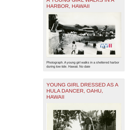
A YOUNG GIRL WALKS IN A
HARBOR, HAWAII
The National WWII Museum: New Orleans
| Tiles © Esri
— Esri, DeLorme, NAVTEQ
Photograph. A young girl walks in a sheltered harbor
during low tide. Hawaii. No date
YOUNG GIRL DRESSED AS A
HULA DANCER, OAHU,
HAWAII