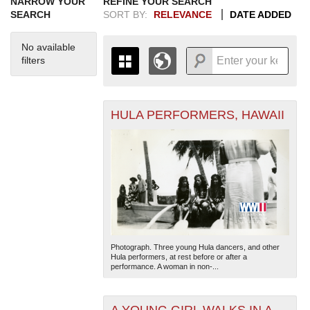
NARROW YOUR
REFINE YOUR SEARCH
SEARCH
SORT BY:
RELEVANCE
DATE ADDED
No available
filters
HULA PERFORMERS, HAWAII
+
THE MAP ONLY DISPLAYS
RECORDS THAT HAVE
-
GEOGRAPHIC INFORMATION.
SWITCH TO THE
GRID VIEW
TO SEE
ALL RECORDS.
1935
1937
1939
1941
1943
1945
1947
1949
1951
1953
1955
1936
1938
1940
1942
1944
1946
1948
1950
1952
1954
Photograph. Three young Hula dancers, and other
Hula performers, at rest before or after a
performance. A woman in non-...