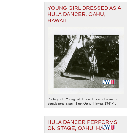
YOUNG GIRL DRESSED AS A
HULA DANCER, OAHU,
HAWAII
Photograph. Young girl dressed as a hula dancer
stands near a palm tree. Oahu, Hawaii. 1944-46
HULA DANCER PERFORMS
ON STAGE, OAHU, HAWAII