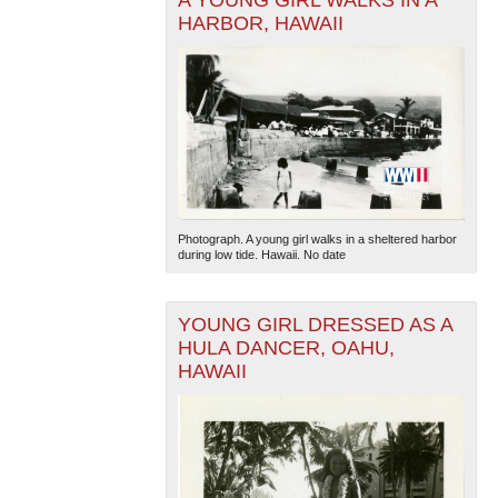
A YOUNG GIRL WALKS IN A
HARBOR, HAWAII
The National WWII Museum: New Orleans
| Tiles © Esri
— Esri, DeLorme, NAVTEQ
Photograph. A young girl walks in a sheltered harbor
during low tide. Hawaii. No date
YOUNG GIRL DRESSED AS A
HULA DANCER, OAHU,
HAWAII