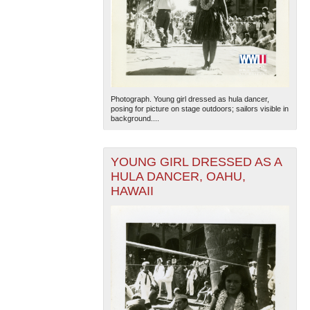
Photograph. Young girl dressed as hula dancer,
posing for picture on stage outdoors; sailors visible in
background....
YOUNG GIRL DRESSED AS A
HULA DANCER, OAHU,
HAWAII