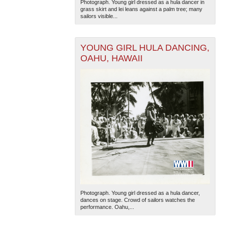
Photograph. Young girl dressed as a hula dancer in
grass skirt and lei leans against a palm tree; many
sailors visible...
YOUNG GIRL HULA DANCING,
OAHU, HAWAII
Photograph. Young girl dressed as a hula dancer,
dances on stage. Crowd of sailors watches the
performance. Oahu,...