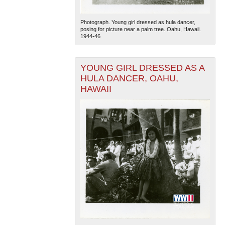
Photograph. Young girl dressed as hula dancer,
posing for picture near a palm tree. Oahu, Hawaii.
1944-46
YOUNG GIRL DRESSED AS A
HULA DANCER, OAHU,
HAWAII