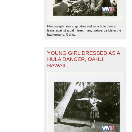
Photograph. Young girl dressed as a hula dancer
leans against a palm tree; many sailors visible in the
background. Oahu...
YOUNG GIRL DRESSED AS A
HULA DANCER, OAHU,
HAWAII