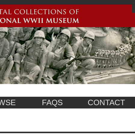
WSE
FAQS
CONTACT