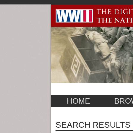
HOME
BRO
SEARCH RESULTS