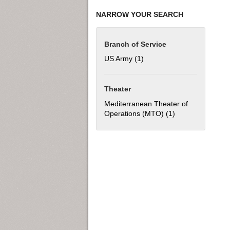
NARROW YOUR SEARCH
Branch of Service
US Army (1)
Apply US Army filter
Theater
Mediterranean Theater of
Operations (MTO) (1)
Apply Mediterran