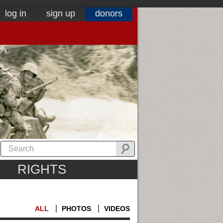
log in
sign up
donors
RIGHTS
ALL
PHOTOS
VIDEOS