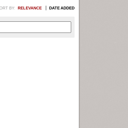
ORT BY:
RELEVANCE
DATE ADDED
APHIC INFORMATION. SWITCH
1949
1951
1953
1955
1948
1950
1952
1954