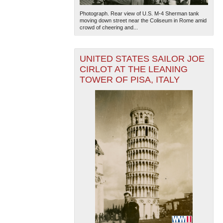
Photograph. Rear view of U.S. M-4 Sherman tank
moving down street near the Coliseum in Rome amid
crowd of cheering and...
UNITED STATES SAILOR JOE
CIRLOT AT THE LEANING
TOWER OF PISA, ITALY
The National WWII Museum: New Orleans
| Tiles © Esri
— Esri, DeLorme, NAVTEQ