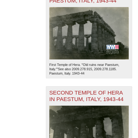
PAESTUM, ITALY, 1943-44
First Temple of Hera. "Old ruins near Paestum,
Italy."'See also 2009.278.915, 2009.278.1185.
Paestum, Italy. 1943-44
SECOND TEMPLE OF HERA
IN PAESTUM, ITALY, 1943-44