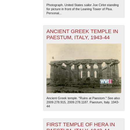
Photograph. United States sailor Joe Cirlot standing
for picture in front of the Leaning Tower of Pisa.
Personal...
ANCIENT GREEK TEMPLE IN
PAESTUM, ITALY, 1943-44
Ancient Greek temple. "Ruins at Paestom." See also
2009.278.915, 2009.278.1187. Paestum, Italy. 1943-
44
FIRST TEMPLE OF HERA IN