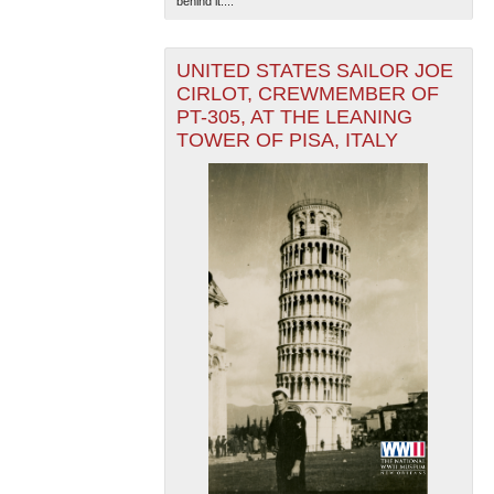
behind it....
UNITED STATES SAILOR JOE
CIRLOT, CREWMEMBER OF
PT-305, AT THE LEANING
TOWER OF PISA, ITALY