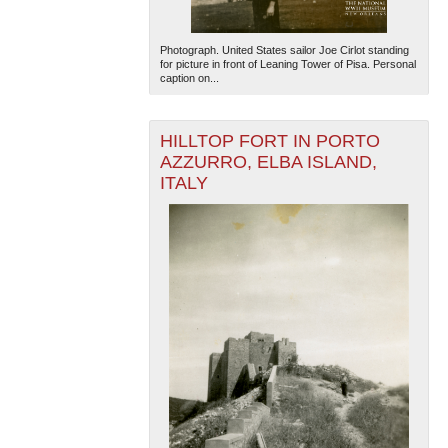
Photograph. United States sailor Joe Cirlot standing
for picture in front of Leaning Tower of Pisa. Personal
caption on...
HILLTOP FORT IN PORTO
AZZURRO, ELBA ISLAND,
ITALY