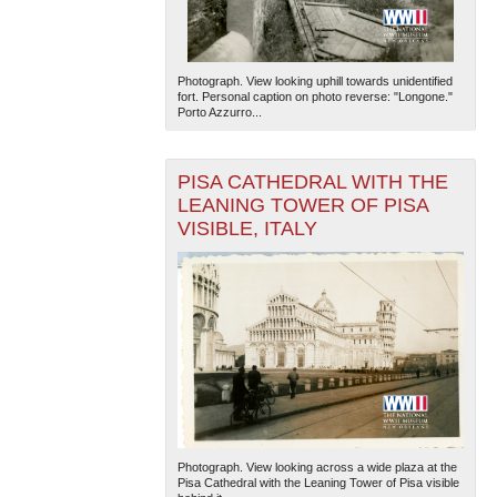
Photograph. View looking uphill towards unidentified
fort. Personal caption on photo reverse: "Longone."
Porto Azzurro...
PISA CATHEDRAL WITH THE
LEANING TOWER OF PISA
VISIBLE, ITALY
Photograph. View looking across a wide plaza at the
Pisa Cathedral with the Leaning Tower of Pisa visible