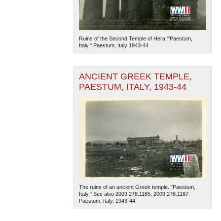
Ruins of the Second Temple of Hera.'"Paestum,
Italy." Paestum, Italy 1943-44
ANCIENT GREEK TEMPLE,
PAESTUM, ITALY, 1943-44
The ruins of an ancient Greek temple. "Paestum,
Italy." See also 2009.278.1185, 2009.278.1187.
Paestum, Italy. 1943-44