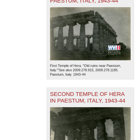
PAESTUM, ITALY, 1943-44
First Temple of Hera. "Old ruins near Paestum,
Italy."'See also 2009.278.915, 2009.278.1185.
Paestum, Italy. 1943-44
SECOND TEMPLE OF HERA
IN PAESTUM, ITALY, 1943-44