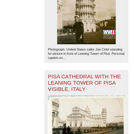
Photograph. United States sailor Joe Cirlot standing
for picture in front of Leaning Tower of Pisa. Personal
caption on...
PISA CATHEDRAL WITH THE
LEANING TOWER OF PISA
VISIBLE, ITALY