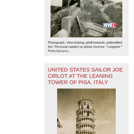
Photograph. View looking uphill towards unidentified
fort. Personal caption on photo reverse: "Longone."
Porto Azzurro...
UNITED STATES SAILOR JOE
CIRLOT AT THE LEANING
TOWER OF PISA, ITALY