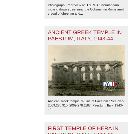
Photograph. Rear view of U.S. M-4 Sherman tank
moving down street near the Coliseum in Rome amid
crowd of cheering and...
ANCIENT GREEK TEMPLE IN
PAESTUM, ITALY, 1943-44
Ancient Greek temple. "Ruins at Paestom." See also
2009.278.915, 2009.278.1187. Paestum, Italy. 1943-
44
FIRST TEMPLE OF HERA IN