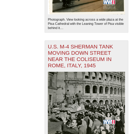
Photograph. View looking across a wide plaza at the
Pisa Cathedral with the Leaning Tower of Pisa visible
behind it....
U.S. M-4 SHERMAN TANK
MOVING DOWN STREET
NEAR THE COLISEUM IN
ROME, ITALY, 1945