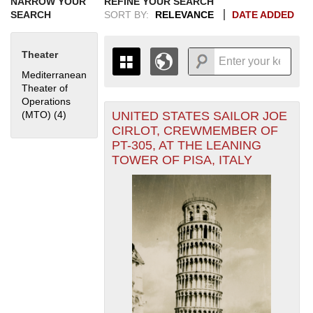
NARROW YOUR
REFINE YOUR SEARCH
SEARCH
SORT BY:
RELEVANCE
DATE ADDED
Theater
Mediterranean
Theater of
Operations
UNITED STATES SAILOR JOE
(MTO) (4)
Apply Mediterranean Theater of Operations (MTO) filter
+
THE MAP ONLY DISPLAYS
CIRLOT, CREWMEMBER OF
RECORDS THAT HAVE
-
PT-305, AT THE LEANING
GEOGRAPHIC INFORMATION.
TOWER OF PISA, ITALY
SWITCH TO THE
GRID VIEW
TO SEE
ALL RECORDS.
1935
1937
1939
1941
1943
1945
1947
1949
1951
1953
1955
1936
1938
1940
1942
1944
1946
1948
1950
1952
1954