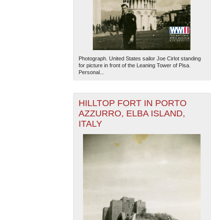
Photograph. United States sailor Joe Cirlot standing
for picture in front of the Leaning Tower of Pisa.
Personal...
The National WWII Museum: New Orleans
| Tiles © Esri
— Esri, DeLorme, NAVTEQ
HILLTOP FORT IN PORTO
AZZURRO, ELBA ISLAND,
ITALY