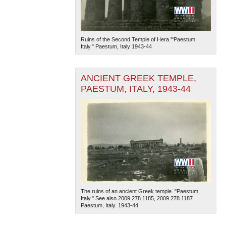
Ruins of the Second Temple of Hera.'"Paestum,
Italy." Paestum, Italy 1943-44
ANCIENT GREEK TEMPLE,
PAESTUM, ITALY, 1943-44
The ruins of an ancient Greek temple. "Paestum,
Italy." See also 2009.278.1185, 2009.278.1187.
Paestum, Italy. 1943-44