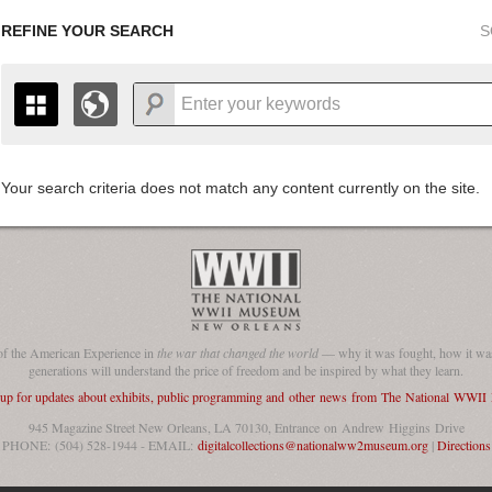
REFINE YOUR SEARCH
S
Your search criteria does not match any content currently on the site.
+
THE MAP ONLY DISPLAYS RECORDS THAT HAVE GEOGR
-
TO THE
GRID VIEW
TO SEE ALL RECORDS.
1935
1937
1939
1941
1943
1945
1947
1936
1938
1940
1942
1944
1946
of the American Experience in
the war that changed the world
— why it was fought, how it was
generations will understand the price of freedom and be inspired by what they learn.
 up for updates about exhibits, public programming and other news from The National WWI
945 Magazine Street New Orleans, LA 70130, Entrance on Andrew Higgins Drive
PHONE: (504) 528-1944 - EMAIL:
digitalcollections@nationalww2museum.org
|
Directions