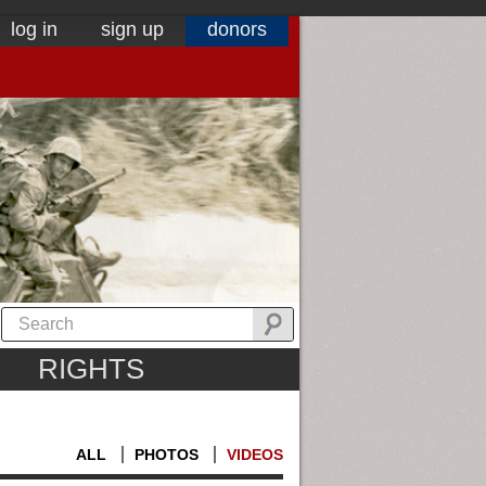
log in
sign up
donors
RIGHTS
ALL
PHOTOS
VIDEOS