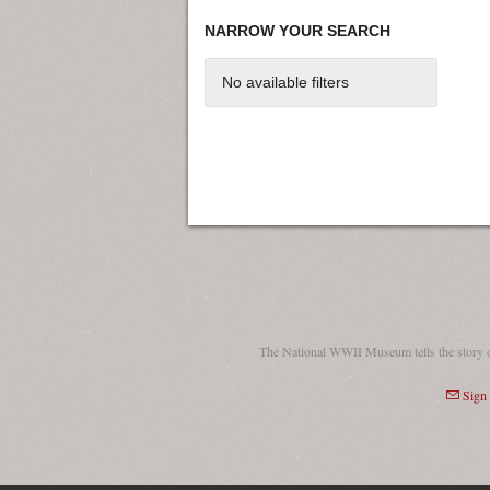
NARROW YOUR SEARCH
No available filters
The National WWII Museum tells the story 
Sign