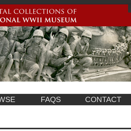
WSE
FAQS
CONTACT