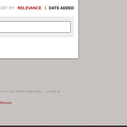
ORT BY:
RELEVANCE
DATE ADDED
APHIC INFORMATION. SWITCH
1949
1951
1953
1955
1948
1950
1952
1954
 won, and what it means today — so that all
I Museum