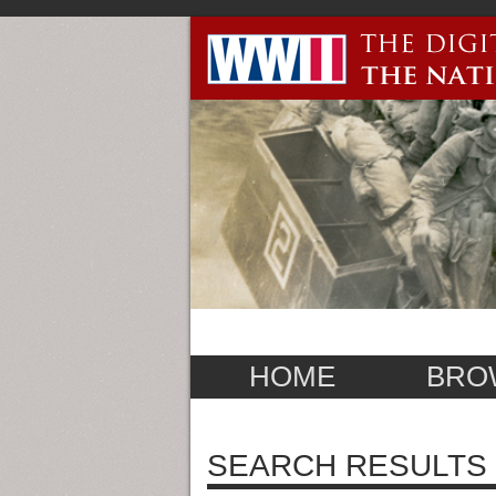
HOME
BRO
SEARCH RESULTS