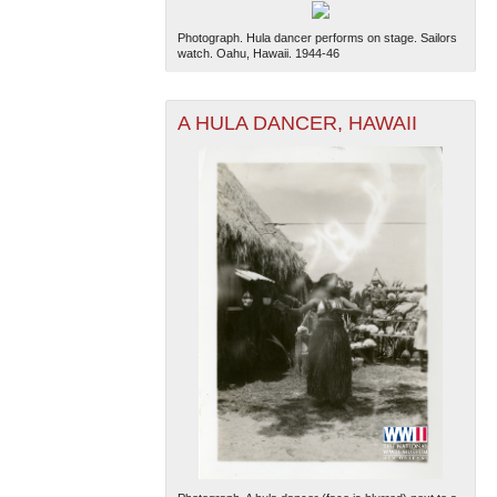
Photograph. Hula dancer performs on stage. Sailors
watch. Oahu, Hawaii. 1944-46
A HULA DANCER, HAWAII