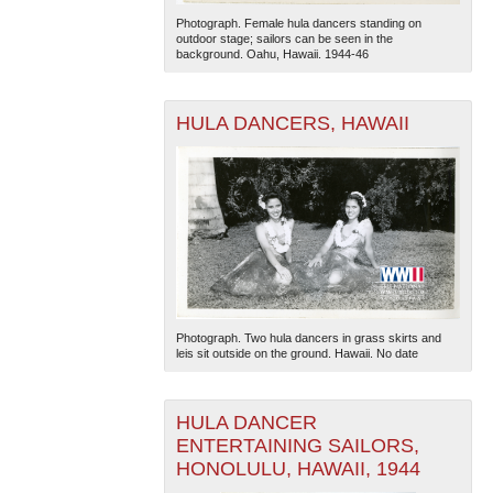
Photograph. Female hula dancers standing on
outdoor stage; sailors can be seen in the
background. Oahu, Hawaii. 1944-46
HULA DANCERS, HAWAII
The National WWII Museum: New Orleans
| Tiles © Esri
— Esri, DeLorme, NAVTEQ
Photograph. Two hula dancers in grass skirts and
leis sit outside on the ground. Hawaii. No date
HULA DANCER
ENTERTAINING SAILORS,
HONOLULU, HAWAII, 1944