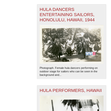
HULA DANCERS
ENTERTAINING SAILORS,
HONOLULU, HAWAII, 1944
Photograph. Female hula dancers performing on
outdoor stage for sailors who can be seen in the
background and...
HULA PERFORMERS, HAWAII