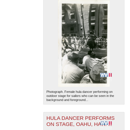
Photograph. Female hula dancer performing on
outdoor stage for sailors who can be seen in the
background and foreground...
HULA DANCER PERFORMS
ON STAGE, OAHU, HAWAII