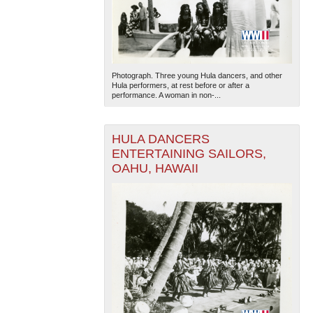
Photograph. Three young Hula dancers, and other
Hula performers, at rest before or after a
performance. A woman in non-...
HULA DANCERS
ENTERTAINING SAILORS,
OAHU, HAWAII