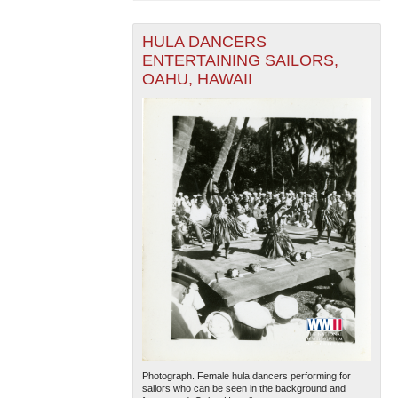
HULA DANCERS
ENTERTAINING SAILORS,
OAHU, HAWAII
Photograph. Female hula dancers performing for
sailors who can be seen in the background and