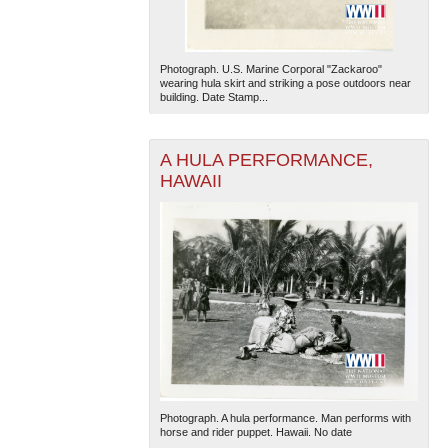
Photograph. U.S. Marine Corporal "Zackaroo"
wearing hula skirt and striking a pose outdoors near
building. Date Stamp...
A HULA PERFORMANCE,
HAWAII
Photograph. A hula performance. Man performs with
horse and rider puppet. Hawaii. No date