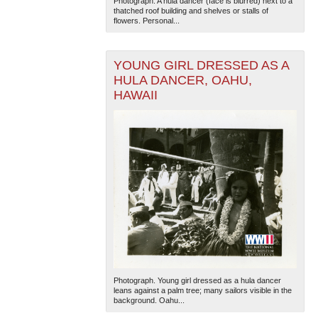
Photograph. A hula dancer (face is blurred) next to a
thatched roof building and shelves or stalls of
flowers. Personal...
YOUNG GIRL DRESSED AS A
HULA DANCER, OAHU,
HAWAII
Photograph. Young girl dressed as a hula dancer
leans against a palm tree; many sailors visible in the
background. Oahu...