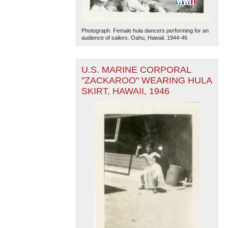
Photograph. Female hula dancers performing for an
audience of sailors. Oahu, Hawaii. 1944-46
U.S. MARINE CORPORAL
"ZACKAROO" WEARING HULA
SKIRT, HAWAII, 1946