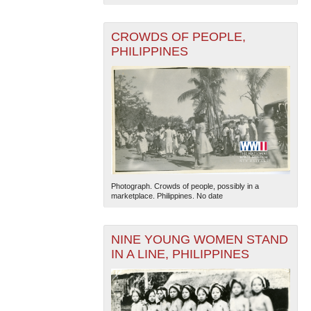
CROWDS OF PEOPLE,
PHILIPPINES
The National WWII Museum: New Orleans
| Tiles © Esri
— Esri, DeLorme, NAVTEQ
Photograph. Crowds of people, possibly in a
marketplace. Philippines. No date
NINE YOUNG WOMEN STAND
IN A LINE, PHILIPPINES