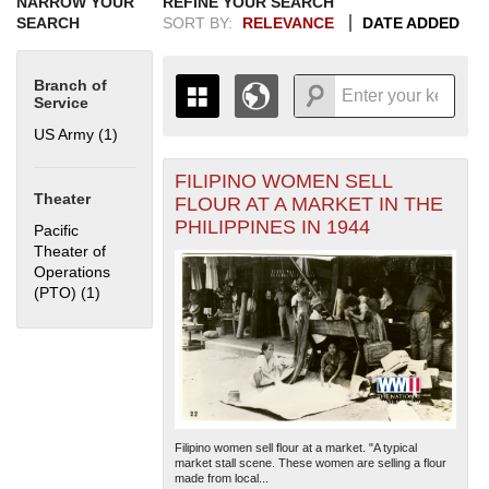
NARROW YOUR
REFINE YOUR SEARCH
SEARCH
SORT BY:
RELEVANCE
DATE ADDED
Branch of
Service
US Army (1)
Apply US Army filter
FILIPINO WOMEN SELL
+
THE MAP ONLY DISPLAYS
Theater
FLOUR AT A MARKET IN THE
RECORDS THAT HAVE
-
PHILIPPINES IN 1944
Pacific
GEOGRAPHIC INFORMATION.
Theater of
SWITCH TO THE
GRID VIEW
TO SEE
Operations
ALL RECORDS.
(PTO) (1)
Apply Pacific Theater of Operations (PTO) filter
1935
1937
1939
1941
1943
1945
1947
1949
1951
1953
1955
1936
1938
1940
1942
1944
1946
1948
1950
1952
1954
Filipino women sell flour at a market. "A typical
market stall scene. These women are selling a flour
made from local...