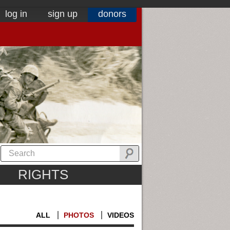
log in
sign up
donors
RIGHTS
ALL
PHOTOS
VIDEOS