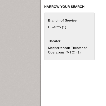
NARROW YOUR SEARCH
Branch of Service
US Army (1)
Apply US Army filter
Theater
Mediterranean Theater of
Operations (MTO) (1)
Apply Mediterran