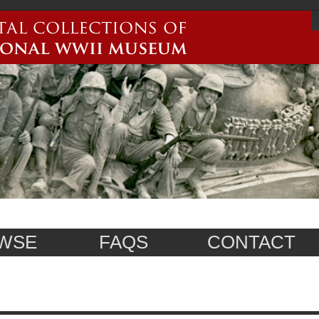
WSE
FAQS
CONTACT