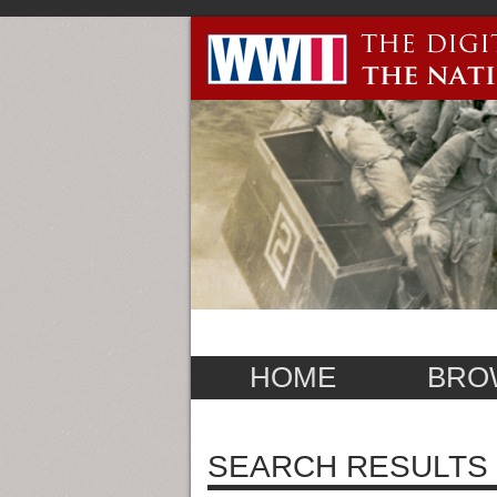
HOME
BRO
SEARCH RESULTS