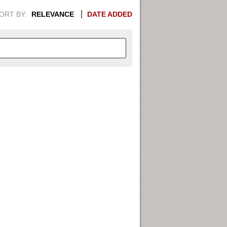
ORT BY:
RELEVANCE
DATE ADDED
APHIC INFORMATION. SWITCH
1949
1951
1953
1955
1948
1950
1952
1954