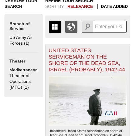
NARROW YOUR
REFINE YOUR SEARCH
SEARCH
SORT BY:
RELEVANCE
DATE ADDED
Branch of
Service
US Army Air
Forces (1)
Apply US Army Air Forces filter
UNITED STATES
+
THE MAP ONLY DISPLAYS
SERVICEMAN ON THE
RECORDS THAT HAVE
-
Theater
SHORE OF THE DEAD SEA,
GEOGRAPHIC INFORMATION.
ISRAEL (PROBABLY), 1942-44
Mediterranean
SWITCH TO THE
GRID VIEW
TO SEE
Theater of
ALL RECORDS.
Operations
1935
1937
1939
1941
1943
1945
1947
1949
1951
1953
1955
(MTO) (1)
Apply Mediterranean Theater of Operations (MTO) filter
1936
1938
1940
1942
1944
1946
1948
1950
1952
1954
Unidentified United States serviceman on shore of
Dead Sea. "Dead sea." Israel (probably). 1942-44