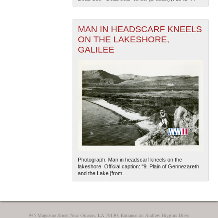
MAN IN HEADSCARF KNEELS
ON THE LAKESHORE,
GALILEE
The National WWII Museum: New Orleans
| Tiles © Esri
— Esri, DeLorme, NAVTEQ
Photograph. Man in headscarf kneels on the
lakeshore. Official caption: "9. Plain of Gennezareth
and the Lake [from...
945 Magazine Street New Orleans, LA 70130, Entrance on Andrew Higgins Drive