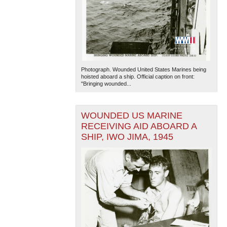
Photograph. Wounded United States Marines being
hoisted aboard a ship. Official caption on front:
"Bringing wounded...
WOUNDED US MARINE
RECEIVING AID ABOARD A
SHIP, IWO JIMA, 1945