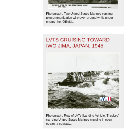
Photograph. Two United States Marines running
telecommunication wire over ground while under
enemy fire. Official...
LVTS CRUISING TOWARD
IWO JIMA, JAPAN, 1945
Photograph. Row of LVTs [Landing Vehicle, Tracked]
carrying United States Marines cruising in open
ocean; a coastal...