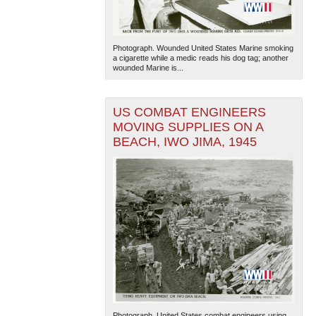
Photograph. Wounded United States Marine smoking
a cigarette while a medic reads his dog tag; another
wounded Marine is...
US COMBAT ENGINEERS
MOVING SUPPLIES ON A
BEACH, IWO JIMA, 1945
Photograph. United States combat engineers using