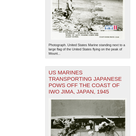
Photograph. United States Marine standing next to a
large flag of the United States flying on the peak of
Mount...
US MARINES
TRANSPORTING JAPANESE
POWS OFF THE COAST OF
IWO JIMA, JAPAN, 1945