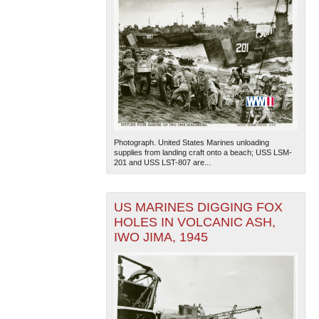
Photograph. United States Marines unloading
supplies from landing craft onto a beach; USS LSM-
201 and USS LST-807 are...
US MARINES DIGGING FOX
HOLES IN VOLCANIC ASH,
IWO JIMA, 1945