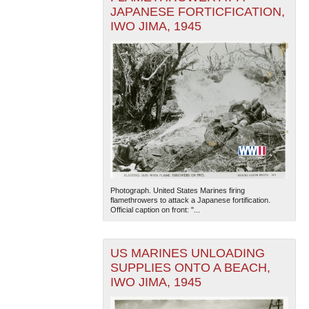
JAPANESE FORTICFICATION,
IWO JIMA, 1945
Photograph. United States Marines firing
flamethrowers to attack a Japanese fortification.
Official caption on front: "...
US MARINES UNLOADING
SUPPLIES ONTO A BEACH,
IWO JIMA, 1945