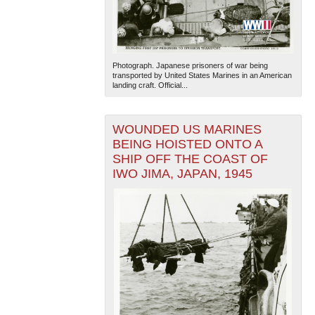
Photograph. Japanese prisoners of war being
transported by United States Marines in an American
landing craft. Official...
WOUNDED US MARINES
BEING HOISTED ONTO A
SHIP OFF THE COAST OF
IWO JIMA, JAPAN, 1945