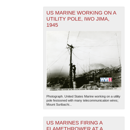
US MARINE WORKING ON A
UTILITY POLE, IWO JIMA,
1945
Photograph. United States Marine working on a utility
pole festooned with many telecommunication wires;
Mount Suribachi...
US MARINES FIRING A
FLAMETHROWER AT A