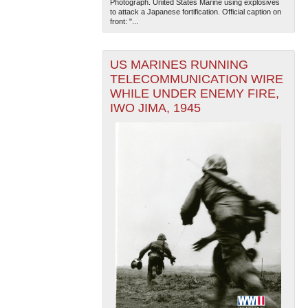
Photograph. United States Marine using explosives
to attack a Japanese fortification. Official caption on
front: "...
US MARINES RUNNING
TELECOMMUNICATION WIRE
WHILE UNDER ENEMY FIRE,
IWO JIMA, 1945
The National WWII Museum: New Orleans
| Tiles © Esri
— Esri, DeLorme, NAVTEQ