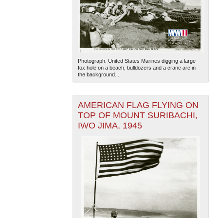
Photograph. United States Marines digging a large
fox hole on a beach; bulldozers and a crane are in
the background....
AMERICAN FLAG FLYING ON
TOP OF MOUNT SURIBACHI,
IWO JIMA, 1945