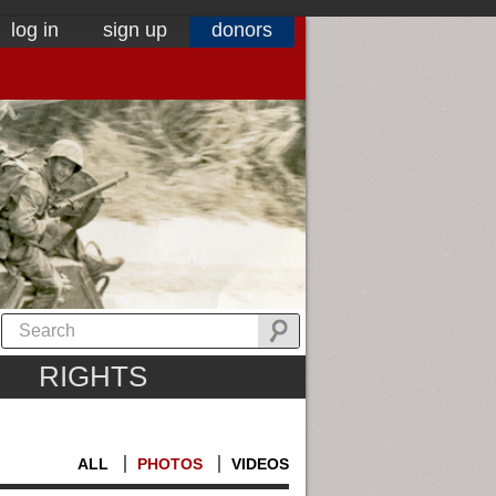
log in
sign up
donors
RIGHTS
ALL
PHOTOS
VIDEOS