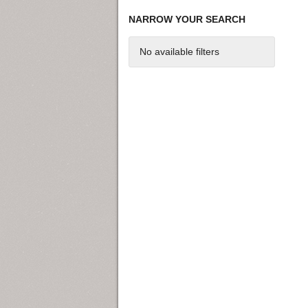
NARROW YOUR SEARCH
No available filters