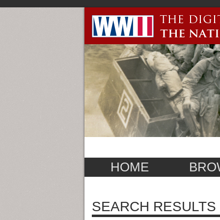
HOME
BRO
SEARCH RESULTS