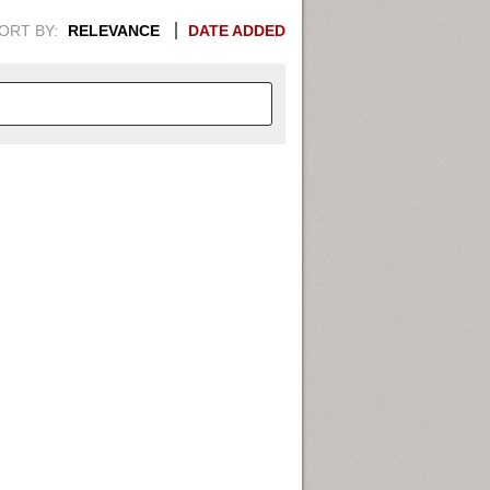
ORT BY:
RELEVANCE
DATE ADDED
APHIC INFORMATION. SWITCH
1949
1951
1953
1955
1948
1950
1952
1954