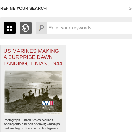
REFINE YOUR SEARCH
S
US MARINES MAKING
+
THE MAP ONLY DISPLAYS RECORDS THAT HAVE GEOGR
A SURPRISE DAWN
-
TO THE
GRID VIEW
TO SEE ALL RECORDS.
LANDING, TINIAN, 1944
1935
1937
1939
1941
1943
1945
1947
1936
1938
1940
1942
1944
1946
Photograph. United States Marines
wading onto a beach at dawn; warships
and landing craft are in the background....