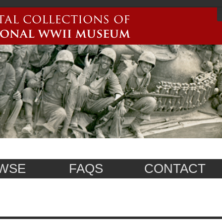
WSE
FAQS
CONTACT