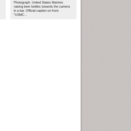
Photograph. United States Marines
raising beer bottles towards the camera
in a bar. Official caption on front:
"USMC...
ew Orleans
| Tiles © Esri — Esri, DeLorme, NAVTEQ