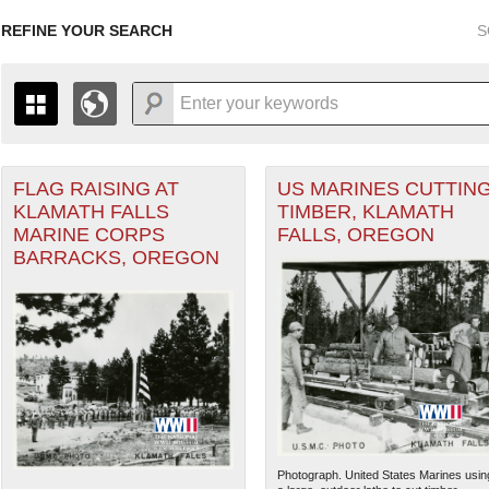
REFINE YOUR SEARCH
S
FLAG RAISING AT
US MARINES CUTTIN
+
THE MAP ONLY DISPLAYS RECORDS THAT HAVE GEOGR
KLAMATH FALLS
TIMBER, KLAMATH
-
TO THE
GRID VIEW
TO SEE ALL RECORDS.
MARINE CORPS
FALLS, OREGON
1935
1937
1939
1941
1943
1945
1947
BARRACKS, OREGON
1936
1938
1940
1942
1944
1946
Photograph. United States Marines usin