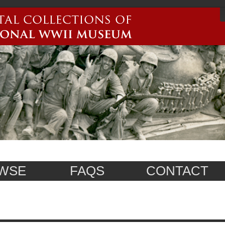
WSE
FAQS
CONTACT