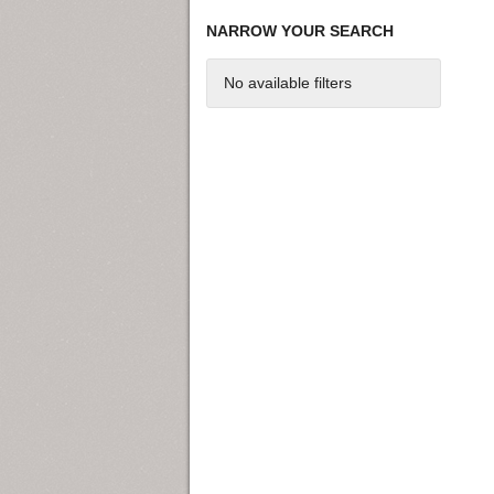
NARROW YOUR SEARCH
No available filters