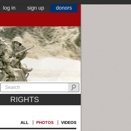
log in
sign up
donors
RIGHTS
ALL
PHOTOS
VIDEOS