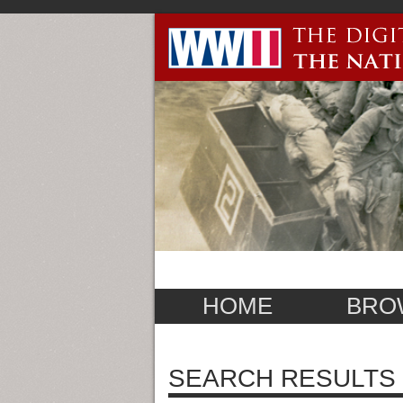
HOME
BRO
SEARCH RESULTS