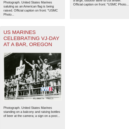
a large, outdoor lathe to cut timber.
Photograph. United States Marines
Official caption on front: "USMC Photo...
saluting as an American flag is being
raised. Official caption on front: "USMC
Photo...
US MARINES
CELEBRATING VJ-DAY
AT A BAR, OREGON
The National WWII Museum: N
Photograph. United States Marines
standing on a balcony and raising bottles
of beer at the camera; a sign on a post...