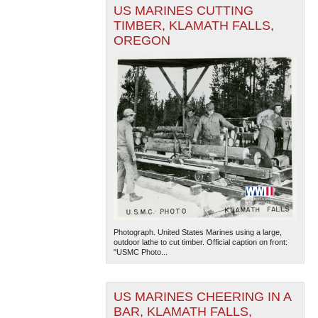
US MARINES CUTTING
TIMBER, KLAMATH FALLS,
OREGON
Photograph. United States Marines using a large,
outdoor lathe to cut timber. Official caption on front:
"USMC Photo...
US MARINES CHEERING IN A
BAR, KLAMATH FALLS,