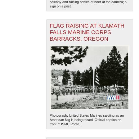
balcony and raising bottles of beer at the camera; a
sign on a post...
FLAG RAISING AT KLAMATH
FALLS MARINE CORPS
BARRACKS, OREGON
The National WWII Museum: New Orleans
| Tiles © Esri
— Esri, DeLorme, NAVTEQ
Photograph. United States Marines saluting as an
American flag is being raised. Official caption on
front: "USMC Photo...