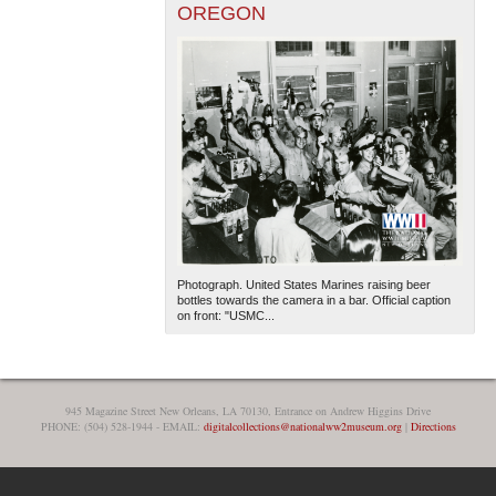
OREGON
Photograph. United States Marines raising beer
bottles towards the camera in a bar. Official caption
on front: "USMC...
945 Magazine Street New Orleans, LA 70130, Entrance on Andrew Higgins Drive
PHONE: (504) 528-1944 - EMAIL:
digitalcollections@nationalww2museum.org
|
Directions