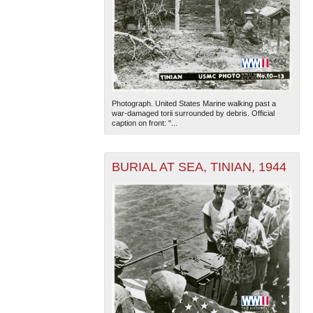
Photograph. United States Marine walking past a
war-damaged torii surrounded by debris. Official
caption on front: "...
BURIAL AT SEA, TINIAN, 1944