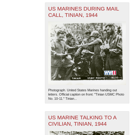
US MARINES DURING MAIL
CALL, TINIAN, 1944
Photograph. United States Marines handing out
letters. Official caption on front: "Tinian USMC Photo
No. 10-11." Tinian...
US MARINE TALKING TO A
CIVILIAN, TINIAN, 1944