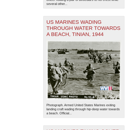
several other...
US MARINES WADING
THROUGH WATER TOWARDS
A BEACH, TINIAN, 1944
Photograph. Armed United States Marines exiting
landing craft wading through hip-deep water towards
a beach. Official...