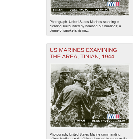
Photograph. United States Marines standing in
clearing surrounded by bombed-out buildings; a
plume of smoke is rising...
US MARINES EXAMINING
THE AREA, TINIAN, 1944
Photograph. United States Marine commanding
officer holding a pair of binoculars to his chest while