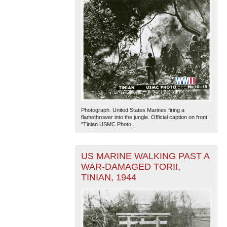
Photograph. United States Marines firing a
flamethrower into the jungle. Official caption on front:
"Tinian USMC Photo...
US MARINE WALKING PAST A
WAR-DAMAGED TORII,
TINIAN, 1944