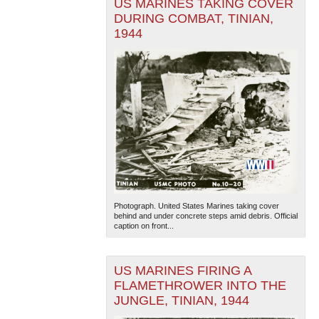
US MARINES TAKING COVER
DURING COMBAT, TINIAN,
1944
Photograph. United States Marines taking cover
behind and under concrete steps amid debris. Official
caption on front...
US MARINES FIRING A
FLAMETHROWER INTO THE
JUNGLE, TINIAN, 1944