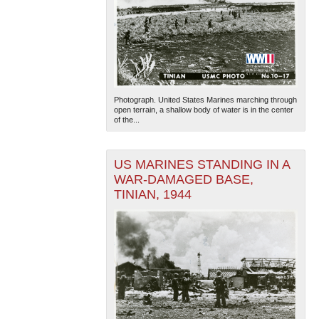
Photograph. United States Marines marching through
open terrain, a shallow body of water is in the center
of the...
US MARINES STANDING IN A
WAR-DAMAGED BASE,
TINIAN, 1944