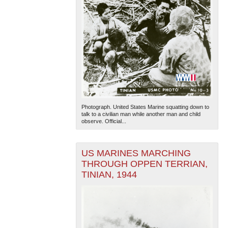
Photograph. United States Marine squatting down to
talk to a civilian man while another man and child
observe. Official...
US MARINES MARCHING
THROUGH OPPEN TERRIAN,
TINIAN, 1944