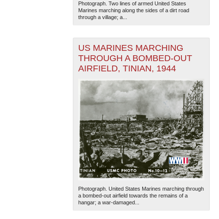
Photograph. Two lines of armed United States
Marines marching along the sides of a dirt road
through a village; a...
US MARINES MARCHING
THROUGH A BOMBED-OUT
AIRFIELD, TINIAN, 1944
The National WWII Museum: New Orleans
| Tiles © Esri
— Esri, DeLorme, NAVTEQ
Photograph. United States Marines marching through
a bombed-out airfield towards the remains of a
hangar; a war-damaged...