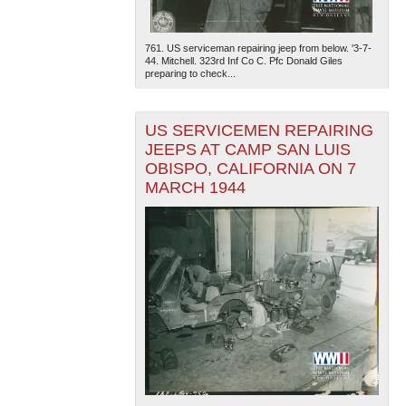
761. US serviceman repairing jeep from below. '3-7-
44. Mitchell. 323rd Inf Co C. Pfc Donald Giles
preparing to check...
US SERVICEMEN REPAIRING
JEEPS AT CAMP SAN LUIS
OBISPO, CALIFORNIA ON 7
MARCH 1944