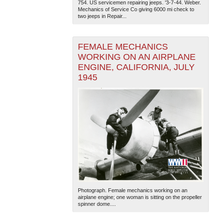
754. US servicemen repairing jeeps. '3-7-44. Weber.
Mechanics of Service Co giving 6000 mi check to
two jeeps in Repair...
FEMALE MECHANICS
WORKING ON AN AIRPLANE
ENGINE, CALIFORNIA, JULY
1945
Photograph. Female mechanics working on an
airplane engine; one woman is sitting on the propeller
spinner dome....