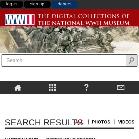
log in
sign up
donors
SEARCH RESULTS
ALL
PHOTOS
VIDEOS