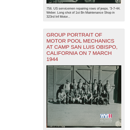
756. US servicemen repairing rows of jeeps. '3-7-44.
Weber. Long shot of 1st Bn Maintenance Shop in
323rd Inf Motor...
GROUP PORTRAIT OF
MOTOR POOL MECHANICS
AT CAMP SAN LUIS OBISPO,
The National WWII Museum: New Orleans
| Tiles © Esri
CALIFORNIA ON 7 MARCH
— Esri, DeLorme, NAVTEQ
1944