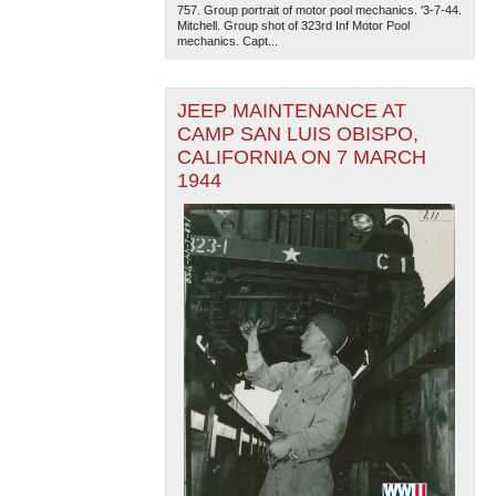
757. Group portrait of motor pool mechanics. '3-7-44.
Mitchell. Group shot of 323rd Inf Motor Pool
mechanics. Capt...
JEEP MAINTENANCE AT
CAMP SAN LUIS OBISPO,
CALIFORNIA ON 7 MARCH
1944