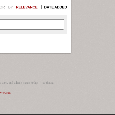
ORT BY:
RELEVANCE
DATE ADDED
APHIC INFORMATION. SWITCH
1949
1951
1953
1955
1948
1950
1952
1954
 won, and what it means today — so that all
I Museum