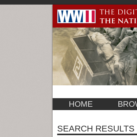
HOME
BRO
SEARCH RESULTS