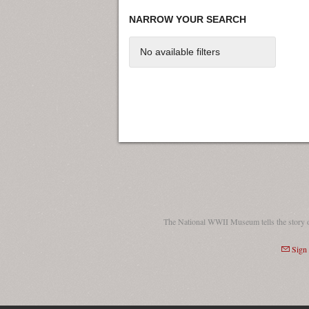
NARROW YOUR SEARCH
No available filters
The National WWII Museum tells the story 
Sign