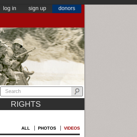
log in
sign up
donors
RIGHTS
ALL
PHOTOS
VIDEOS