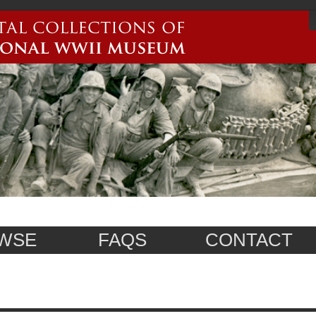
WSE
FAQS
CONTACT