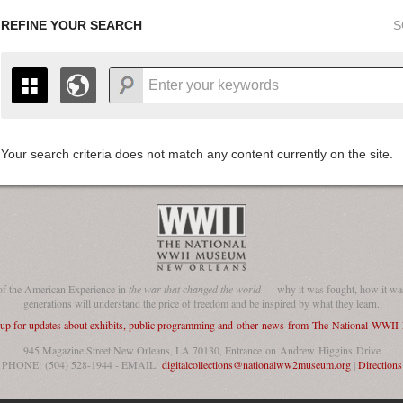
REFINE YOUR SEARCH
S
Your search criteria does not match any content currently on the site.
+
THE MAP ONLY DISPLAYS RECORDS THAT HAVE GEOGR
-
TO THE
GRID VIEW
TO SEE ALL RECORDS.
1935
1937
1939
1941
1943
1945
1947
1936
1938
1940
1942
1944
1946
of the American Experience in
the war that changed the world
— why it was fought, how it was
generations will understand the price of freedom and be inspired by what they learn.
 up for updates about exhibits, public programming and other news from The National WWI
945 Magazine Street New Orleans, LA 70130, Entrance on Andrew Higgins Drive
PHONE: (504) 528-1944 - EMAIL:
digitalcollections@nationalww2museum.org
|
Directions