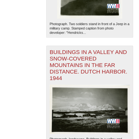
Photograph. Two soldiers stand in front of a Jeep in a
military camp. Stamped caption from photo
developer: "Hendricks...
BUILDINGS IN A VALLEY AND
The National WWII Museum: New Orleans
| Tiles © Esri
SNOW-COVERED
— Esri, DeLorme, NAVTEQ
MOUNTAINS IN THE FAR
DISTANCE. DUTCH HARBOR.
1944