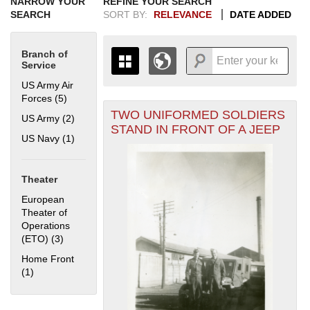
NARROW YOUR
REFINE YOUR SEARCH
SEARCH
SORT BY:
RELEVANCE
DATE ADDED
Branch of
Service
US Army Air
Forces (5)
Apply US Army Air Forces filter
TWO UNIFORMED SOLDIERS
+
US Army (2)
Apply US Army filter
THE MAP ONLY DISPLAYS
STAND IN FRONT OF A JEEP
RECORDS THAT HAVE
-
US Navy (1)
Apply US Navy filter
GEOGRAPHIC INFORMATION.
SWITCH TO THE
GRID VIEW
TO SEE
ALL RECORDS.
Theater
1935
1937
1939
1941
1943
1945
1947
1949
1951
1953
1955
European
1936
1938
1940
1942
1944
1946
1948
1950
1952
1954
Theater of
Operations
(ETO) (3)
Apply European Theater of Operations (ETO) filter
Home Front
(1)
Apply Home Front filter