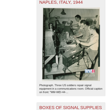
NAPLES, ITALY, 1944
Photograph. Three US soldiers repair signal
equipment in a communications room. Official caption
on front: "MM-WEI-44-...
BOXES OF SIGNAL SUPPLIES