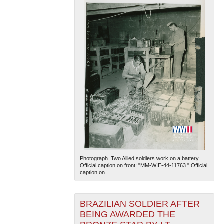
Photograph. Two Allied soldiers work on a battery.
Official caption on front: "MM-WIE-44-11763." Official
caption on...
BRAZILIAN SOLDIER AFTER
BEING AWARDED THE