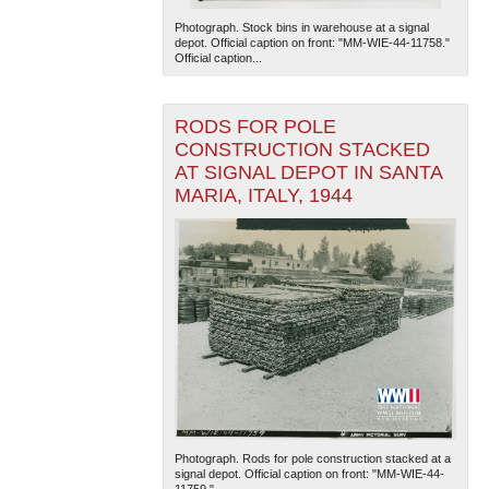
Photograph. Stock bins in warehouse at a signal
depot. Official caption on front: "MM-WIE-44-11758."
Official caption...
RODS FOR POLE
CONSTRUCTION STACKED
AT SIGNAL DEPOT IN SANTA
MARIA, ITALY, 1944
Photograph. Rods for pole construction stacked at a
signal depot. Official caption on front: "MM-WIE-44-