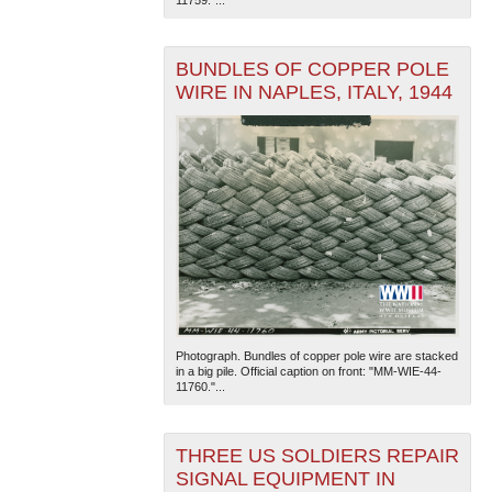
11759."...
BUNDLES OF COPPER POLE
WIRE IN NAPLES, ITALY, 1944
Photograph. Bundles of copper pole wire are stacked
in a big pile. Official caption on front: "MM-WIE-44-
11760."...
THREE US SOLDIERS REPAIR
SIGNAL EQUIPMENT IN