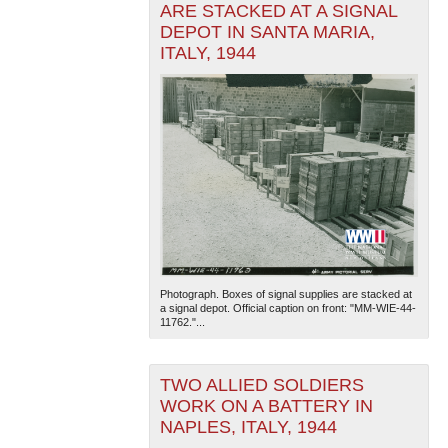
ARE STACKED AT A SIGNAL
DEPOT IN SANTA MARIA,
ITALY, 1944
Photograph. Boxes of signal supplies are stacked at
a signal depot. Official caption on front: "MM-WIE-44-
11762."...
TWO ALLIED SOLDIERS
WORK ON A BATTERY IN
NAPLES, ITALY, 1944