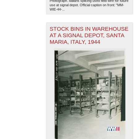
Photograph. Italians splicing used field wire for future
use at signal depot. Official caption on front: "MM-
WIE-44-...
STOCK BINS IN WAREHOUSE
AT A SIGNAL DEPOT, SANTA
MARIA, ITALY, 1944
The National WWII Museum: New Orleans
| Tiles © Esri
— Esri, DeLorme, NAVTEQ