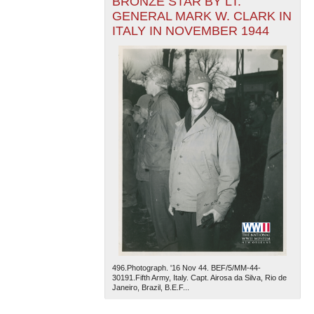
BRONZE STAR BY LT.
GENERAL MARK W. CLARK IN
ITALY IN NOVEMBER 1944
496.Photograph. '16 Nov 44. BEF/5/MM-44-
30191.Fifth Army, Italy. Capt. Airosa da Silva, Rio de
Janeiro, Brazil, B.E.F...