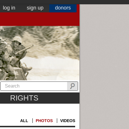
log in
sign up
donors
RIGHTS
ALL
PHOTOS
VIDEOS