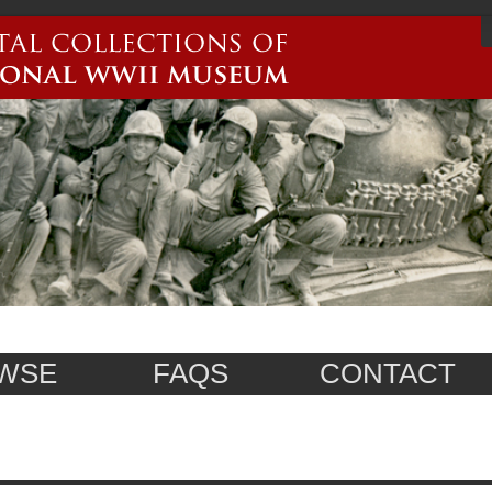
WSE
FAQS
CONTACT