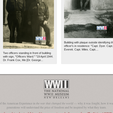
Building with plaque outside identifying t
officer's in residence: "Capt. Dyer. Capt.
Everett. Capt. Miles. Capt....
Two officers standing in front of building
with sign, "Officers Ward." "19 April 1944.
Dr. Frank Cox, Me [Dr. George...
The National WWII Museum: N
of the American Experience in
the war that changed the world
— why it was fought, how it was
generations will understand the price of freedom and be inspired by what they learn.