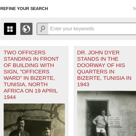
REFINE YOUR SEARCH
S
TWO OFFICERS
DR. JOHN DYER
+
THE MAP ONLY DISPLAYS RECORDS THAT HAVE GEOGR
STANDING IN FRONT
STANDS IN THE
-
TO THE
GRID VIEW
TO SEE ALL RECORDS.
OF BUILDING WITH
DOORWAY OF HIS
ean Theater of Operations (MTO) filter
1935
1937
1939
1941
1943
1945
1947
SIGN, "OFFICERS
QUARTERS IN
WARD" IN BIZERTE,
BIZERTE, TUNISIA IN
1936
1938
1940
1942
1944
1946
TUNISIA, NORTH
1943
AFRICA ON 19 APRIL
1944