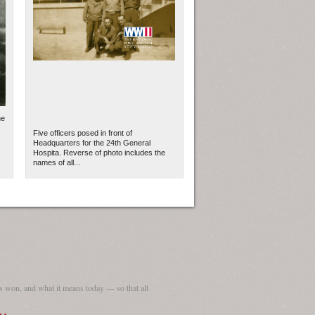
he
Five officers posed in front of
Headquarters for the 24th General
Hospita. Reverse of photo includes the
names of all...
ew Orleans
| Tiles © Esri — Esri, DeLorme, NAVTEQ
 won, and what it means today — so that all