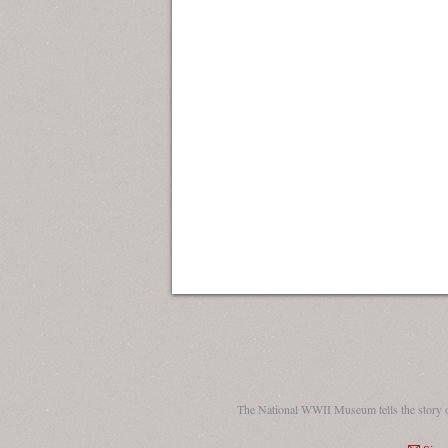
The National WWII Museum tells the story 