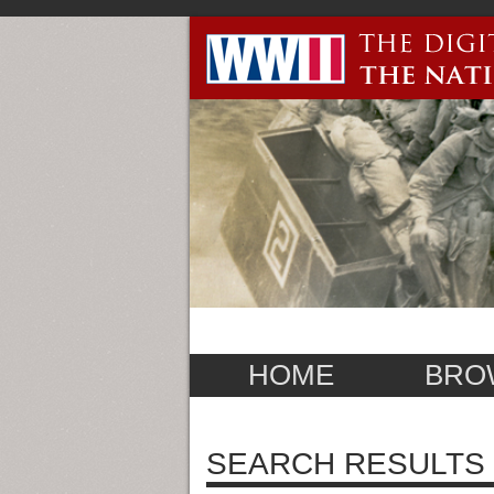
HOME
BRO
SEARCH RESULTS