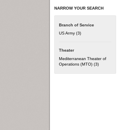
NARROW YOUR SEARCH
Branch of Service
US Army (3)
Apply US Army filter
Theater
Mediterranean Theater of
Operations (MTO) (3)
Apply Mediterran