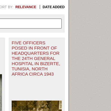
ORT BY:
RELEVANCE
DATE ADDED
FIVE OFFICERS
APHIC INFORMATION. SWITCH
POSED IN FRONT OF
HEADQUARTERS FOR
1949
1951
1953
1955
THE 24TH GENERAL
HOSPITAL IN BIZERTE,
1948
1950
1952
1954
TUNISIA, NORTH
AFRICA CIRCA 1943