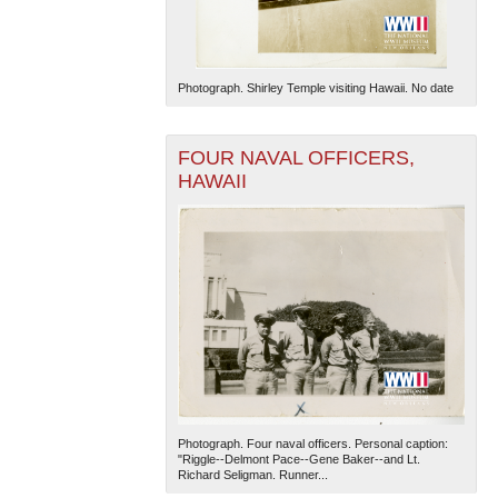
Photograph. Shirley Temple visiting Hawaii. No date
FOUR NAVAL OFFICERS,
HAWAII
Photograph. Four naval officers. Personal caption:
"Riggle--Delmont Pace--Gene Baker--and Lt.
Richard Seligman. Runner...