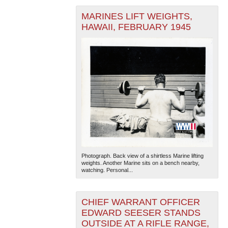
MARINES LIFT WEIGHTS,
HAWAII, FEBRUARY 1945
Photograph. Back view of a shirtless Marine lifting
weights. Another Marine sits on a bench nearby,
watching. Personal...
CHIEF WARRANT OFFICER
EDWARD SEESER STANDS
OUTSIDE AT A RIFLE RANGE,