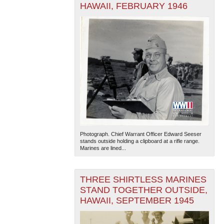
HAWAII, FEBRUARY 1946
Photograph. Chief Warrant Officer Edward Seeser
stands outside holding a clipboard at a rifle range.
Marines are lined...
THREE SHIRTLESS MARINES
STAND TOGETHER OUTSIDE,
HAWAII, SEPTEMBER 1945