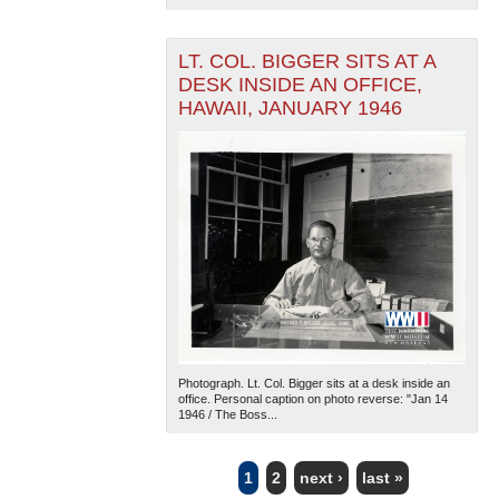
LT. COL. BIGGER SITS AT A
DESK INSIDE AN OFFICE,
HAWAII, JANUARY 1946
Photograph. Lt. Col. Bigger sits at a desk inside an
office. Personal caption on photo reverse: "Jan 14
1946 / The Boss...
1
2
next ›
last »
PAGES