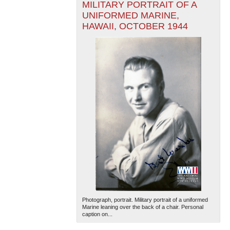
MILITARY PORTRAIT OF A
UNIFORMED MARINE,
HAWAII, OCTOBER 1944
Photograph, portrait. Military portrait of a uniformed
Marine leaning over the back of a chair. Personal
caption on...