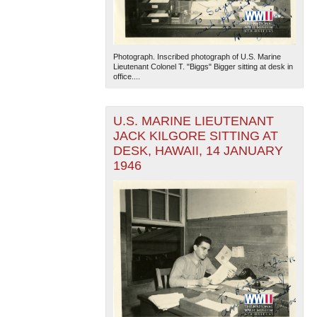
Photograph. Inscribed photograph of U.S. Marine
Lieutenant Colonel T. "Biggs" Bigger sitting at desk in
office....
U.S. MARINE LIEUTENANT
JACK KILGORE SITTING AT
DESK, HAWAII, 14 JANUARY
1946