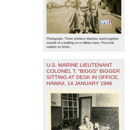
Photograph. Three shirtless Marines stand together
outside of a building on a military base. Personal
caption on photo...
U.S. MARINE LIEUTENANT
COLONEL T. "BIGGS" BIGGER
SITTING AT DESK IN OFFICE,
HAWAII, 14 JANUARY 1946