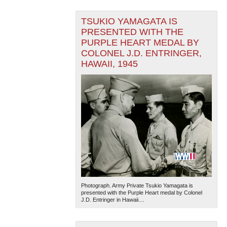
TSUKIO YAMAGATA IS
PRESENTED WITH THE
PURPLE HEART MEDAL BY
COLONEL J.D. ENTRINGER,
HAWAII, 1945
Photograph. Army Private Tsukio Yamagata is
presented with the Purple Heart medal by Colonel
J.D. Entringer in Hawaii....