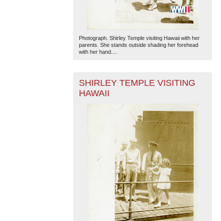
Photograph. Shirley Temple visiting Hawaii with her
parents. She stands outside shading her forehead
with her hand....
SHIRLEY TEMPLE VISITING
The National WWII Museum: New Orleans
| Tiles © Esri
HAWAII
— Esri, DeLorme, NAVTEQ