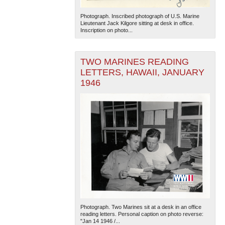
Photograph. Inscribed photograph of U.S. Marine
Lieutenant Jack Kilgore sitting at desk in office.
Inscription on photo...
TWO MARINES READING
LETTERS, HAWAII, JANUARY
1946
Photograph. Two Marines sit at a desk in an office
reading letters. Personal caption on photo reverse:
"Jan 14 1946 /...