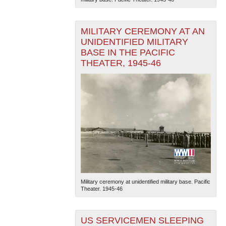
MILITARY CEREMONY AT AN
UNIDENTIFIED MILITARY
BASE IN THE PACIFIC
THEATER, 1945-46
Military ceremony at unidentified military base. Pacific
Theater. 1945-46
US SERVICEMEN SLEEPING