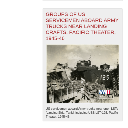
GROUPS OF US
SERVICEMEN ABOARD ARMY
TRUCKS NEAR LANDING
CRAFTS, PACIFIC THEATER,
1945-46
US servicemen aboard Army trucks near open LSTs
[Landing Ship, Tank], including USS LST-125. Pacific
Theater. 1945-46