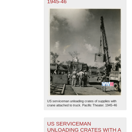
1945-46
US serviceman unloading crates of supplies with
crane attached to truck. Pacific Theater. 1945-46
US SERVICEMAN
UNLOADING CRATES WITH A