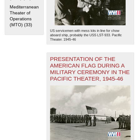
Mediterranean
Theater of
Operations
(MTO) (33)
Apply Mediterranean Theater of Operations (MTO)
filter
US servicemen with mess kits in line for chow
aboard ship, probably the USS LST-933. Pacific
Theater. 1945-46
The National WWII Museum: New Orleans
| Tiles © Esri
PRESENTATION OF THE
— Esri, DeLorme, NAVTEQ
AMERICAN FLAG DURING A
MILITARY CEREMONY IN THE
PACIFIC THEATER, 1945-46