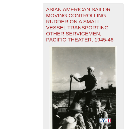
ASIAN AMERICAN SAILOR
MOVING CONTROLLING
RUDDER ON A SMALL
VESSEL TRANSPORTING
OTHER SERVICEMEN,
PACIFIC THEATER, 1945-46