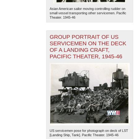
Asian American sailor moving controlling rudder on
small vessel transporting other servicemen. Pacific
Theater. 1945-46
GROUP PORTRAIT OF US
SERVICEMEN ON THE DECK
OF A LANDING CRAFT,
PACIFIC THEATER, 1945-46
US servicemen pose for photograph on deck of LST
[Landing Ship, Tank]. Pacific Theater. 1945-46