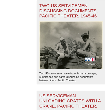
TWO US SERVICEMEN
DISCUSSING DOCUMENTS,
PACIFIC THEATER, 1945-46
Two US servicemen wearing only garrison caps,
sunglasses and pants discussing documents
between them. Pacific Theater....
US SERVICEMAN
UNLOADING CRATES WITH A
CRANE, PACIFIC THEATER,