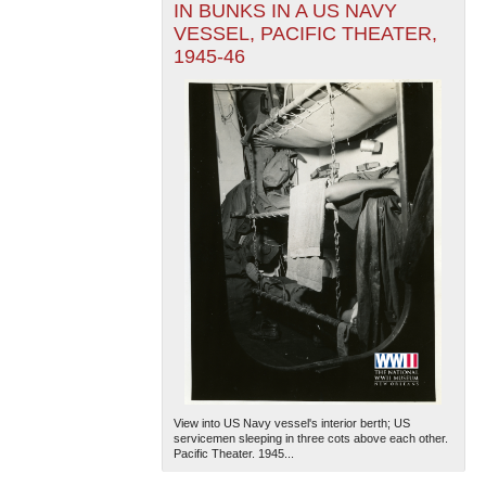
IN BUNKS IN A US NAVY
VESSEL, PACIFIC THEATER,
1945-46
View into US Navy vessel's interior berth; US
servicemen sleeping in three cots above each other.
Pacific Theater. 1945...