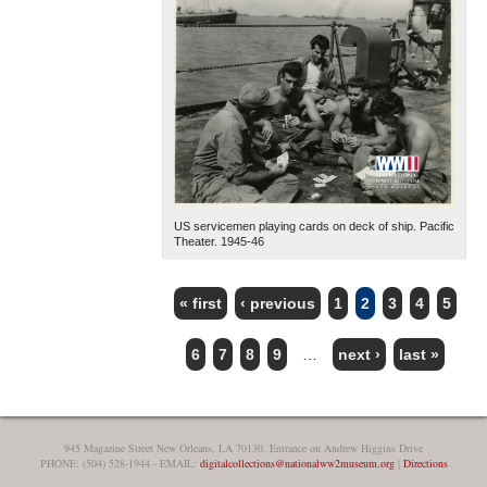
US servicemen playing cards on deck of ship. Pacific
Theater. 1945-46
« first
‹ previous
1
2
3
4
5
PAGES
6
7
8
9
…
next ›
last »
945 Magazine Street New Orleans, LA 70130, Entrance on Andrew Higgins Drive
PHONE: (504) 528-1944 - EMAIL:
digitalcollections@nationalww2museum.org
|
Directions