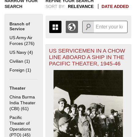
NARROW YOUR
REFINE YOUR SEARCH
SEARCH
SORT BY:
RELEVANCE
DATE ADDED
Branch of
Service
US Army Air
Forces (276)
Apply US Army Air Forces filter
US SERVICEMEN IN A CHOW
+
US Navy (4)
Apply US Navy filter
THE MAP ONLY DISPLAYS
LINE ABOARD A SHIP IN THE
RECORDS THAT HAVE
-
Civilian (1)
Apply Civilian filter
PACIFIC THEATER, 1945-46
GEOGRAPHIC INFORMATION.
Foreign (1)
Apply Foreign filter
SWITCH TO THE
GRID VIEW
TO SEE
ALL RECORDS.
1935
1937
1939
1941
1943
1945
1947
1949
1951
1953
1955
Theater
1936
1938
1940
1942
1944
1946
1948
1950
1952
1954
China Burma
India Theater
(CBI) (61)
Apply China Burma India Theater (CBI) filter
Pacific
Theater of
Operations
(PTO) (45)
Apply Pacific Theater of Operations (PTO) filter