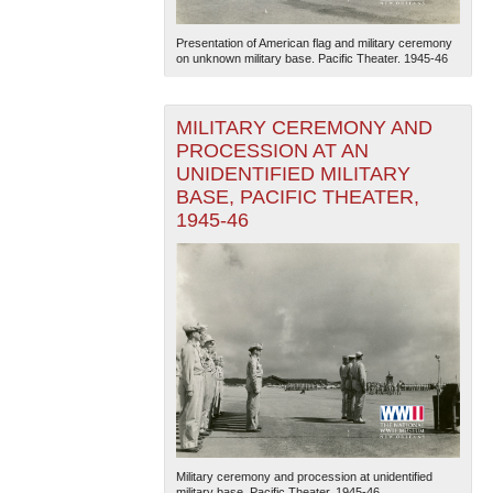
Presentation of American flag and military ceremony
on unknown military base. Pacific Theater. 1945-46
MILITARY CEREMONY AND
PROCESSION AT AN
UNIDENTIFIED MILITARY
BASE, PACIFIC THEATER,
1945-46
Military ceremony and procession at unidentified
military base. Pacific Theater. 1945-46