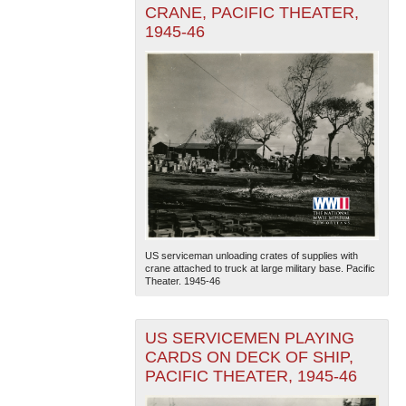
CRANE, PACIFIC THEATER,
1945-46
US serviceman unloading crates of supplies with
crane attached to truck at large military base. Pacific
Theater. 1945-46
US SERVICEMEN PLAYING
CARDS ON DECK OF SHIP,
PACIFIC THEATER, 1945-46