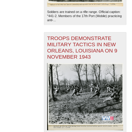
Soldiers are trained on a rifle range. Official caption:
"441-2. Members of the 17th Port (Mobile) practicing
anti-...
TROOPS DEMONSTRATE
MILITARY TACTICS IN NEW
ORLEANS, LOUISIANA ON 9
The National WWII Museum: New Orleans
| Tiles © Esri
— Esri, DeLorme, NAVTEQ
NOVEMBER 1943