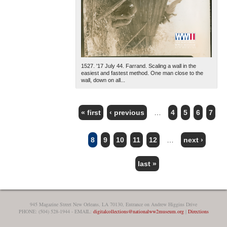
1527. '17 July 44. Farrand. Scaling a wall in the
easiest and fastest method. One man close to the
wall, down on all...
« first
‹ previous
…
4
5
6
7
PAGES
8
9
10
11
12
…
next ›
last »
945 Magazine Street New Orleans, LA 70130, Entrance on Andrew Higgins Drive
PHONE: (504) 528-1944 - EMAIL:
digitalcollections@nationalww2museum.org
|
Directions