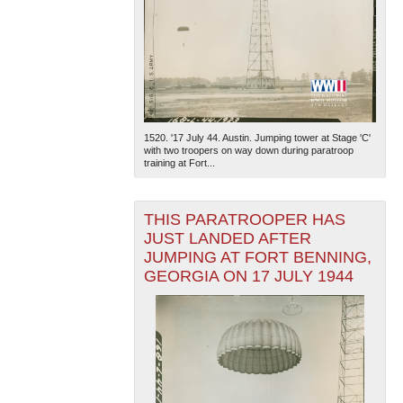
1520. '17 July 44. Austin. Jumping tower at Stage 'C'
with two troopers on way down during paratroop
training at Fort...
THIS PARATROOPER HAS
JUST LANDED AFTER
JUMPING AT FORT BENNING,
GEORGIA ON 17 JULY 1944