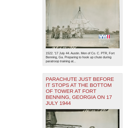
1522. '17 July 44. Austin. Men of Co. C. PTR, Fort
Benning, Ga. Preparing to hook up chute during
paratroop training at...
PARACHUTE JUST BEFORE
IT STOPS AT THE BOTTOM
OF TOWER AT FORT
BENNING, GEORGIA ON 17
JULY 1944