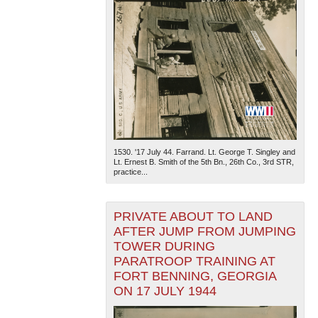
1530. '17 July 44. Farrand. Lt. George T. Singley and
Lt. Ernest B. Smith of the 5th Bn., 26th Co., 3rd STR,
practice...
PRIVATE ABOUT TO LAND
AFTER JUMP FROM JUMPING
TOWER DURING
PARATROOP TRAINING AT
FORT BENNING, GEORGIA
ON 17 JULY 1944