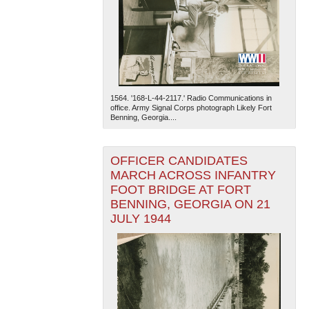
1564. '168-L-44-2117.' Radio Communications in
office. Army Signal Corps photograph Likely Fort
Benning, Georgia....
OFFICER CANDIDATES
MARCH ACROSS INFANTRY
FOOT BRIDGE AT FORT
BENNING, GEORGIA ON 21
JULY 1944