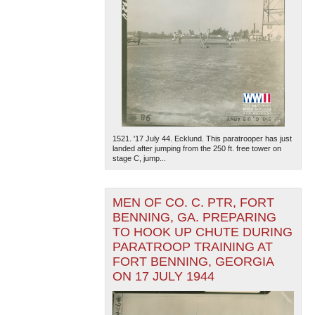
1521. '17 July 44. Ecklund. This paratrooper has just
landed after jumping from the 250 ft. free tower on
stage C, jump...
MEN OF CO. C. PTR, FORT
BENNING, GA. PREPARING
TO HOOK UP CHUTE DURING
PARATROOP TRAINING AT
FORT BENNING, GEORGIA
ON 17 JULY 1944