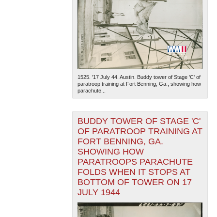
1525. '17 July 44. Austin. Buddy tower of Stage 'C' of
paratroop training at Fort Benning, Ga., showing how
parachute...
BUDDY TOWER OF STAGE 'C'
OF PARATROOP TRAINING AT
FORT BENNING, GA.
SHOWING HOW
PARATROOPS PARACHUTE
FOLDS WHEN IT STOPS AT
BOTTOM OF TOWER ON 17
JULY 1944