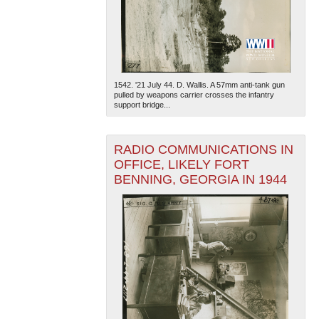
1542. '21 July 44. D. Wallis. A 57mm anti-tank gun
pulled by weapons carrier crosses the infantry
support bridge...
The National WWII Museum: New Orleans
| Tiles © Esri
— Esri, DeLorme, NAVTEQ
RADIO COMMUNICATIONS IN
OFFICE, LIKELY FORT
BENNING, GEORGIA IN 1944