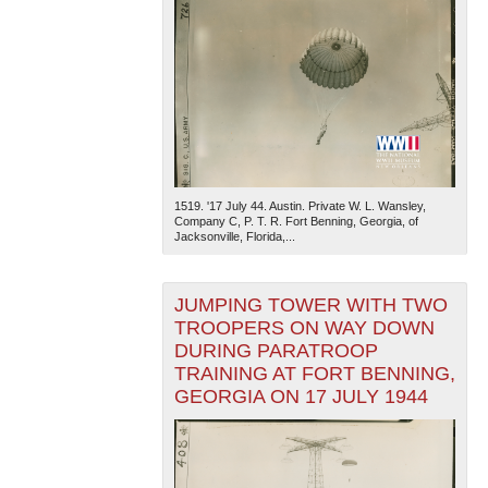
1519. '17 July 44. Austin. Private W. L. Wansley,
Company C, P. T. R. Fort Benning, Georgia, of
Jacksonville, Florida,...
JUMPING TOWER WITH TWO
TROOPERS ON WAY DOWN
DURING PARATROOP
TRAINING AT FORT BENNING,
GEORGIA ON 17 JULY 1944