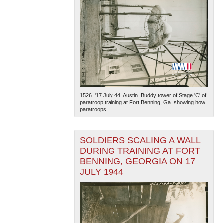
1526. '17 July 44. Austin. Buddy tower of Stage 'C' of
paratroop training at Fort Benning, Ga. showing how
paratroops...
SOLDIERS SCALING A WALL
DURING TRAINING AT FORT
BENNING, GEORGIA ON 17
JULY 1944