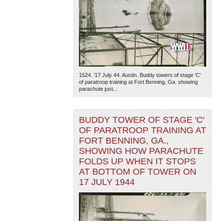
1524. '17 July 44. Austin. Buddy towers of stage 'C'
of paratroop training at Fort Benning, Ga. showing
parachute just...
BUDDY TOWER OF STAGE 'C'
OF PARATROOP TRAINING AT
FORT BENNING, GA.,
SHOWING HOW PARACHUTE
FOLDS UP WHEN IT STOPS
AT BOTTOM OF TOWER ON
17 JULY 1944