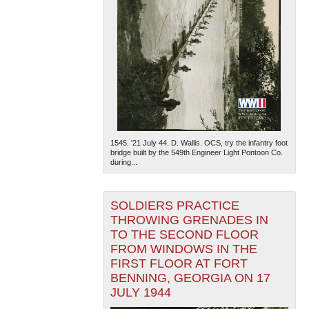
1545. '21 July 44. D. Wallis. OCS, try the infantry foot
bridge built by the 549th Engineer Light Pontoon Co.
during...
SOLDIERS PRACTICE
THROWING GRENADES IN
TO THE SECOND FLOOR
FROM WINDOWS IN THE
FIRST FLOOR AT FORT
BENNING, GEORGIA ON 17
JULY 1944