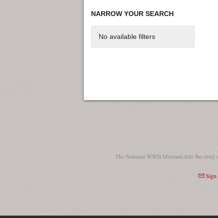
NARROW YOUR SEARCH
No available filters
The National WWII Museum tells the story 
Sign