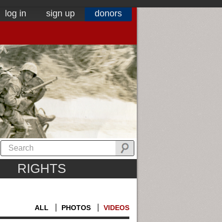
log in
sign up
donors
RIGHTS
ALL
PHOTOS
VIDEOS