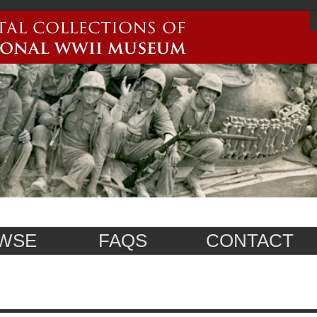
WSE
FAQS
CONTACT