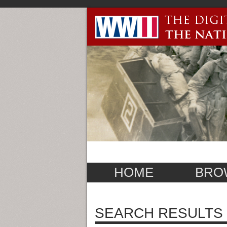
HOME
BRO
SEARCH RESULTS