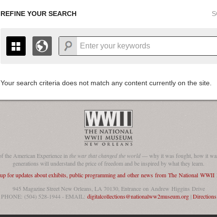
REFINE YOUR SEARCH
S
Your search criteria does not match any content currently on the site.
+
THE MAP ONLY DISPLAYS RECORDS THAT HAVE GEOGR
-
TO THE
GRID VIEW
TO SEE ALL RECORDS.
1935
1937
1939
1941
1943
1945
1947
1936
1938
1940
1942
1944
1946
of the American Experience in
the war that changed the world
— why it was fought, how it was
generations will understand the price of freedom and be inspired by what they learn.
 up for updates about exhibits, public programming and other news from The National WWI
945 Magazine Street New Orleans, LA 70130, Entrance on Andrew Higgins Drive
PHONE: (504) 528-1944 - EMAIL:
digitalcollections@nationalww2museum.org
|
Directions