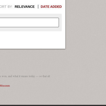
ORT BY:
RELEVANCE
DATE ADDED
APHIC INFORMATION. SWITCH
1949
1951
1953
1955
1948
1950
1952
1954
 won, and what it means today — so that all
I Museum