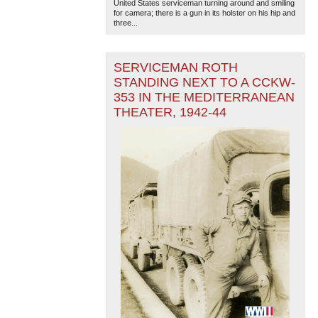
United States serviceman turning around and smiling
for camera; there is a gun in its holster on his hip and
three...
SERVICEMAN ROTH
STANDING NEXT TO A CCKW-
353 IN THE MEDITERRANEAN
THEATER, 1942-44