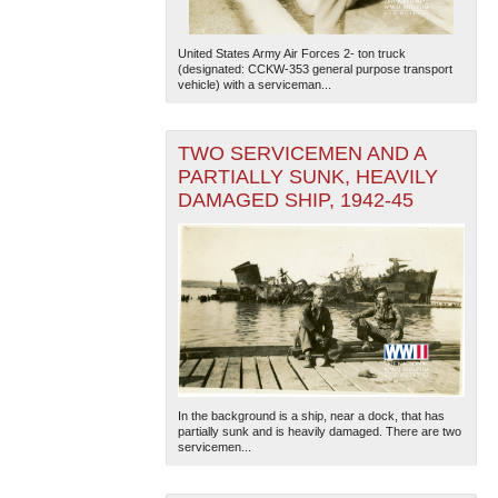
United States Army Air Forces 2- ton truck
(designated: CCKW-353 general purpose transport
vehicle) with a serviceman...
TWO SERVICEMEN AND A
PARTIALLY SUNK, HEAVILY
DAMAGED SHIP, 1942-45
In the background is a ship, near a dock, that has
partially sunk and is heavily damaged. There are two
servicemen...