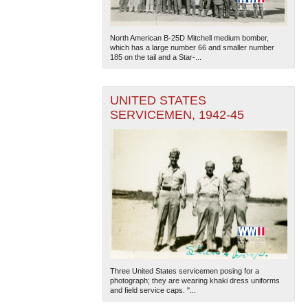
North American B-25D Mitchell medium bomber,
which has a large number 66 and smaller number
185 on the tail and a Star-...
UNITED STATES
SERVICEMEN, 1942-45
Three United States servicemen posing for a
photograph; they are wearing khaki dress uniforms
and field service caps. "...