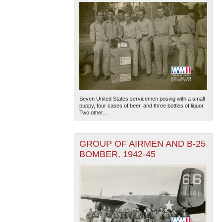
Seven United States servicemen posing with a small
puppy, four cases of beer, and three bottles of liquor.
Two other...
GROUP OF AIRMEN AND B-25
BOMBER, 1942-45