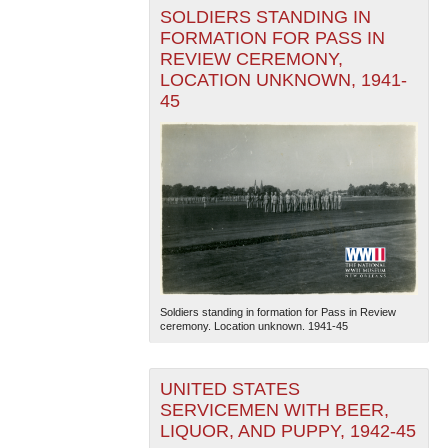
SOLDIERS STANDING IN
FORMATION FOR PASS IN
REVIEW CEREMONY,
LOCATION UNKNOWN, 1941-
45
Soldiers standing in formation for Pass in Review
ceremony. Location unknown. 1941-45
UNITED STATES
SERVICEMEN WITH BEER,
LIQUOR, AND PUPPY, 1942-45