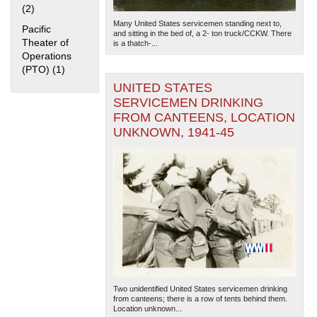
(2)
Apply Home Front filter
Many United States servicemen standing next to,
Pacific
and sitting in the bed of, a 2- ton truck/CCKW. There
Theater of
is a thatch-...
Operations
(PTO) (1)
Apply Pacific Theater of Operations (PTO) filter
UNITED STATES
SERVICEMEN DRINKING
FROM CANTEENS, LOCATION
The National WWII Museum: New Orleans
| Tiles © Esri
UNKNOWN, 1941-45
— Esri, DeLorme, NAVTEQ
Two unidentified United States servicemen drinking
from canteens; there is a row of tents behind them.
Location unknown...