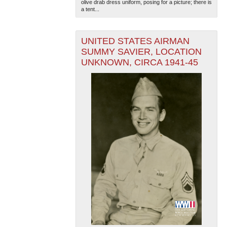
olive drab dress uniform, posing for a picture; there is
a tent...
UNITED STATES AIRMAN
SUMMY SAVIER, LOCATION
UNKNOWN, CIRCA 1941-45