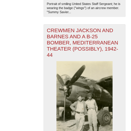
Portrait of smiling United States Staff Sergeant; he is
wearing the badge ("wings") of an aircrew member.
"Summy Savier...
CREWMEN JACKSON AND
BARNES AND A B-25
BOMBER, MEDITERRANEAN
THEATER (POSSIBLY), 1942-
44