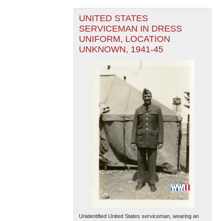
UNITED STATES
SERVICEMAN IN DRESS
UNIFORM, LOCATION
UNKNOWN, 1941-45
Unidentified United States serviceman, wearing an