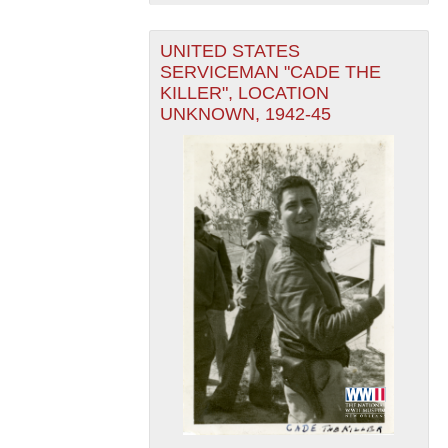
UNITED STATES
SERVICEMAN "CADE THE
KILLER", LOCATION
UNKNOWN, 1942-45