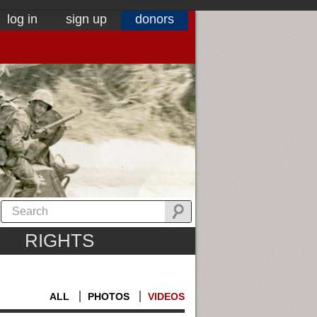
log in
sign up
donors
RIGHTS
ALL
PHOTOS
VIDEOS