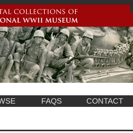
WSE
FAQS
CONTACT