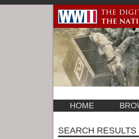
HOME
BRO
SEARCH RESULTS