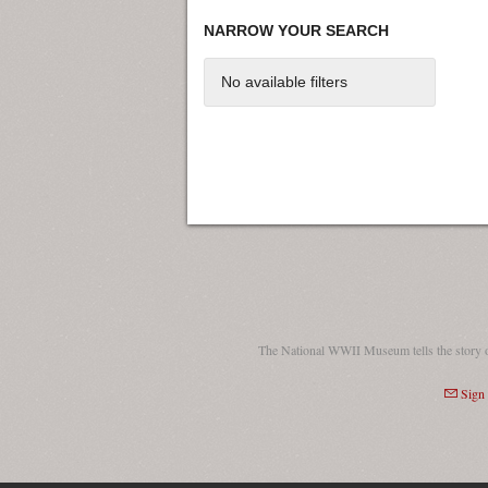
NARROW YOUR SEARCH
No available filters
The National WWII Museum tells the story 
Sign