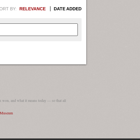
ORT BY:
RELEVANCE
DATE ADDED
APHIC INFORMATION. SWITCH
1949
1951
1953
1955
1948
1950
1952
1954
 won, and what it means today — so that all
I Museum