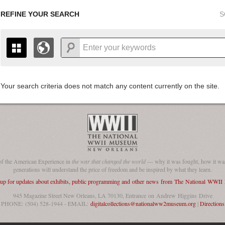
REFINE YOUR SEARCH
S
Your search criteria does not match any content currently on the site.
+
THE MAP ONLY DISPLAYS RECORDS THAT HAVE GEOGR
-
TO THE
GRID VIEW
TO SEE ALL RECORDS.
1935
1937
1939
1941
1943
1945
1947
1936
1938
1940
1942
1944
1946
of the American Experience in
the war that changed the world
— why it was fought, how it was
generations will understand the price of freedom and be inspired by what they learn.
 up for updates about exhibits, public programming and other news from The National WWI
945 Magazine Street New Orleans, LA 70130, Entrance on Andrew Higgins Drive
PHONE: (504) 528-1944 - EMAIL:
digitalcollections@nationalww2museum.org
|
Directions