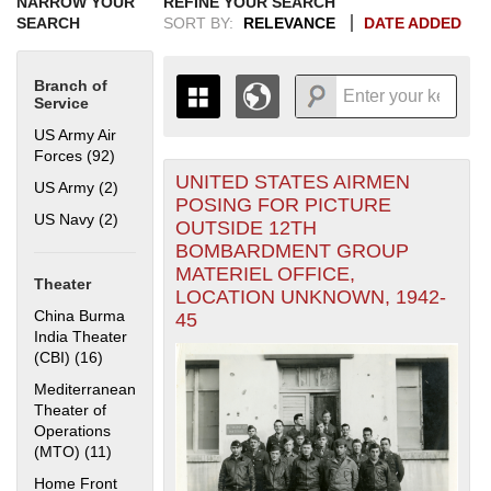
NARROW YOUR
REFINE YOUR SEARCH
SEARCH
SORT BY:
RELEVANCE
DATE ADDED
Branch of
Service
US Army Air
Forces (92)
Apply US Army Air Forces filter
UNITED STATES AIRMEN
+
US Army (2)
Apply US Army filter
THE MAP ONLY DISPLAYS
POSING FOR PICTURE
RECORDS THAT HAVE
-
US Navy (2)
Apply US Navy filter
OUTSIDE 12TH
GEOGRAPHIC INFORMATION.
BOMBARDMENT GROUP
SWITCH TO THE
GRID VIEW
TO SEE
MATERIEL OFFICE,
ALL RECORDS.
Theater
LOCATION UNKNOWN, 1942-
1935
1937
1939
1941
1943
1945
1947
1949
1951
1953
1955
China Burma
45
1936
1938
1940
1942
1944
1946
1948
1950
1952
1954
India Theater
(CBI) (16)
Apply China Burma India Theater (CBI) filter
Mediterranean
Theater of
Operations
(MTO) (11)
Apply Mediterranean Theater of Operations (MTO)
filter
Home Front