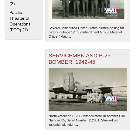
(2)
Apply Home Front filter
Pacific
Theater of
Operations
Several unidentified United States airmen posing for
(PTO) (1)
Apply Pacific Theater of Operations (PTO) filter
picture outside 12th Bombardment Group Materiel
Office. "Major...
The National WWII Museum: New Orleans
| Tiles © Esri
SERVICEMEN AND B-25
— Esri, DeLorme, NAVTEQ
BOMBER, 1942-45
North American B-25D Mitchell medium bomber (Tail
Number 35, Serial Number 112831, Star-in-Disc
insignia) with eight...