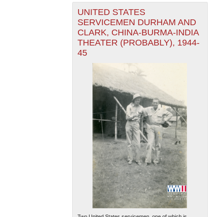
UNITED STATES
SERVICEMEN DURHAM AND
CLARK, CHINA-BURMA-INDIA
THEATER (PROBABLY), 1944-
45
Two United States servicemen, one of which is