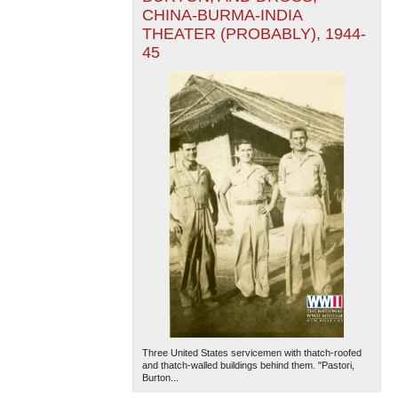
CHINA-BURMA-INDIA
THEATER (PROBABLY), 1944-
45
Three United States servicemen with thatch-roofed
and thatch-walled buildings behind them. "Pastori,
Burton...