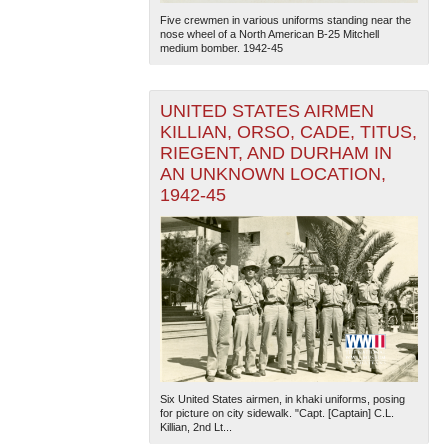
Five crewmen in various uniforms standing near the
nose wheel of a North American B-25 Mitchell
medium bomber. 1942-45
UNITED STATES AIRMEN
KILLIAN, ORSO, CADE, TITUS,
RIEGENT, AND DURHAM IN
AN UNKNOWN LOCATION,
1942-45
Six United States airmen, in khaki uniforms, posing
for picture on city sidewalk. "Capt. [Captain] C.L.
Killian, 2nd Lt...