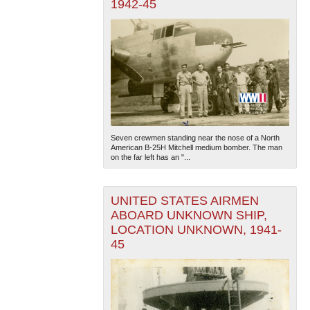
1942-45
Seven crewmen standing near the nose of a North
American B-25H Mitchell medium bomber. The man
on the far left has an "...
UNITED STATES AIRMEN
ABOARD UNKNOWN SHIP,
LOCATION UNKNOWN, 1941-
45