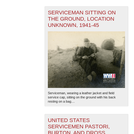
SERVICEMAN SITTING ON
THE GROUND, LOCATION
UNKNOWN, 1941-45
Serviceman, wearing a leather jacket and field
service cap, sitting on the ground with his back
resting on a bag....
UNITED STATES
SERVICEMEN PASTORI,
BURTON, AND DROSS,