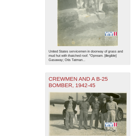
United States servicemen in doorway of grass and
mud hut with thatched roof. "Opream. [illegible]
Gasaway; Otis Tatman...
CREWMEN AND A B-25
BOMBER, 1942-45