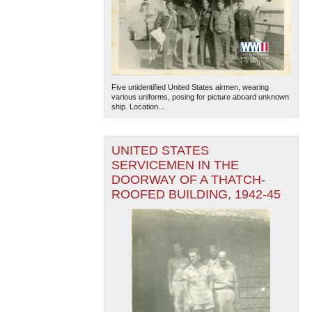
Five unidentified United States airmen, wearing
various uniforms, posing for picture aboard unknown
ship. Location...
UNITED STATES
SERVICEMEN IN THE
DOORWAY OF A THATCH-
ROOFED BUILDING, 1942-45