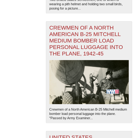
wearing a pith helmet and holding two small birds,
posing for a picture...
CREWMEN OF A NORTH
AMERICAN B-25 MITCHELL
MEDIUM BOMBER LOAD
PERSONAL LUGGAGE INTO
THE PLANE, 1942-45
Crewmen of a North American B-25 Mitchell medium
bomber load personal luggage into the plane.
"Passed by Army Examiner...
UNITED STATES