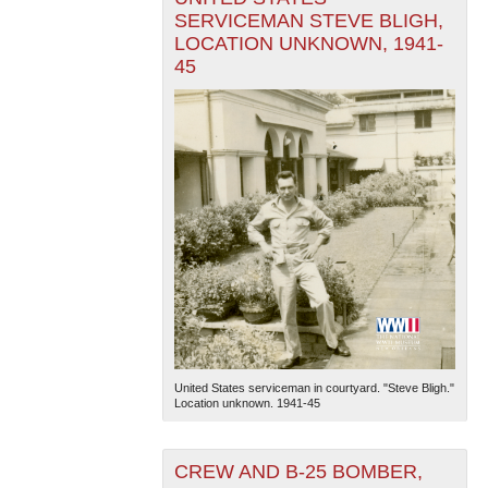
SERVICEMAN STEVE BLIGH,
LOCATION UNKNOWN, 1941-
45
United States serviceman in courtyard. "Steve Bligh."
Location unknown. 1941-45
CREW AND B-25 BOMBER,