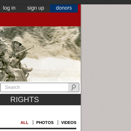
log in
sign up
donors
RIGHTS
ALL
PHOTOS
VIDEOS