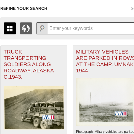
REFINE YOUR SEARCH
S
TRUCK
MILITARY VEHICLES
+
THE MAP ONLY DISPLAYS RECORDS THAT HAVE GEOGR
TRANSPORTING
ARE PARKED IN ROW
-
TO THE
GRID VIEW
TO SEE ALL RECORDS.
SOLDIERS ALONG
AT THE CAMP. UMNAK
ater of Operations (PTO) filter
1935
1937
1939
1941
1943
1945
1947
ROADWAY, ALASKA
1944
C.1943.
1936
1938
1940
1942
1944
1946
Photograph. Military vehicles are parke