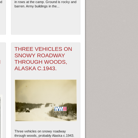
nd
in rows at the camp. Ground is rocky and
barren. Army buildings in the...
THREE VEHICLES ON
SNOWY ROADWAY
H
THROUGH WOODS,
ALASKA C.1943.
ew Orleans
| Tiles © Esri — Esri, DeLorme, NAVTEQ
Three vehicles on snowy roadway
through woods, probably Alaska c.1943.