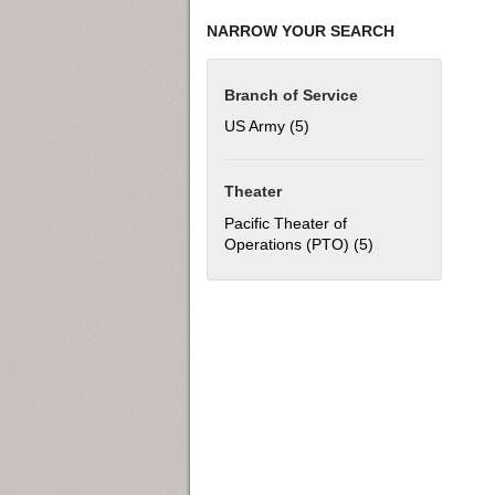
NARROW YOUR SEARCH
Branch of Service
US Army (5)
Apply US Army filter
Theater
Pacific Theater of
Operations (PTO) (5)
Apply Pacific The