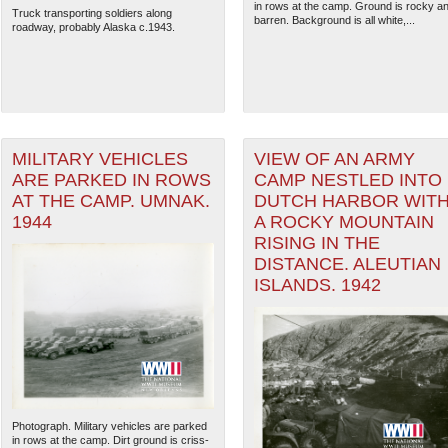
in rows at the camp. Ground is rocky a
Truck transporting soldiers along
barren. Background is all white,...
roadway, probably Alaska c.1943.
MILITARY VEHICLES
VIEW OF AN ARMY
ARE PARKED IN ROWS
CAMP NESTLED INTO
AT THE CAMP. UMNAK.
DUTCH HARBOR WIT
1944
A ROCKY MOUNTAIN
RISING IN THE
DISTANCE. ALEUTIAN
ISLANDS. 1942
The National WWII Museum: N
Photograph. Military vehicles are parked
in rows at the camp. Dirt ground is criss-