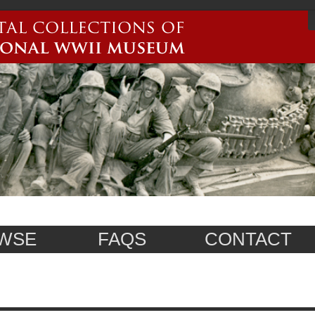
WSE
FAQS
CONTACT