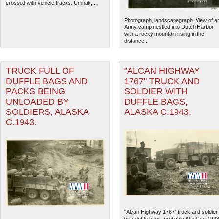
crossed with vehicle tracks. Umnak,...
Photograph, landscapegraph. View of a
Army camp nestled into Dutch Harbor
with a rocky mountain rising in the
distance...
TRUCK FULL OF
"ALCAN HIGHWAY
DUFFLE BAGS AND
1767" TRUCK AND
PACKS BEING
SOLDIER WITH
UNLOADED BY
DUFFLE BAGS,
SOLDIERS, ALASKA
ALASKA C.1943.
C.1943.
"Alcan Highway 1767" truck and soldier
with duffle bags, probably Alaska c.1943