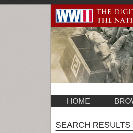
HOME
BRO
SEARCH RESULTS