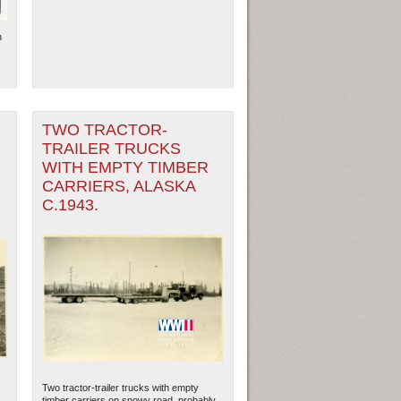
n
TWO TRACTOR-
TRAILER TRUCKS
WITH EMPTY TIMBER
CARRIERS, ALASKA
C.1943.
Two tractor-trailer trucks with empty
.
timber carriers on snowy road, probably