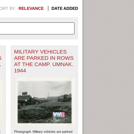
ORT BY:
RELEVANCE
DATE ADDED
MILITARY VEHICLES
APHIC INFORMATION. SWITCH
S
ARE PARKED IN ROWS
.
AT THE CAMP. UMNAK.
1949
1951
1953
1955
1944
1948
1950
1952
1954
d
Photograph. Military vehicles are parked