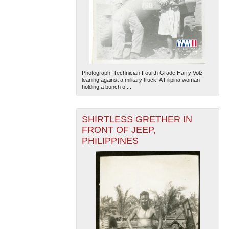
Photograph. Technician Fourth Grade Harry Volz
leaning against a military truck; A Filipina woman
holding a bunch of...
SHIRTLESS GRETHER IN
FRONT OF JEEP,
PHILIPPINES