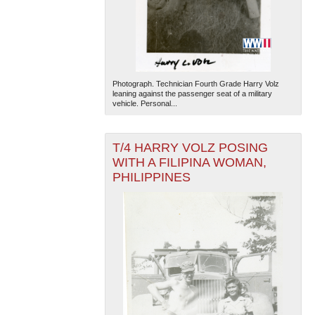
Photograph. Technician Fourth Grade Harry Volz
leaning against the passenger seat of a military
vehicle. Personal...
T/4 HARRY VOLZ POSING
WITH A FILIPINA WOMAN,
PHILIPPINES