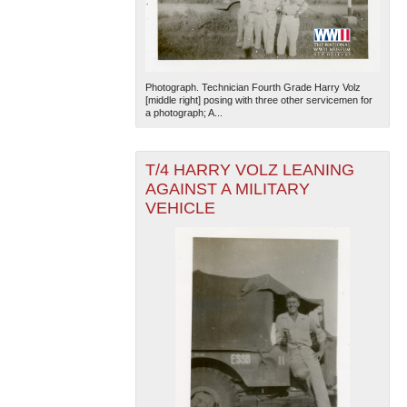
Photograph. Technician Fourth Grade Harry Volz
[middle right] posing with three other servicemen for
a photograph; A...
T/4 HARRY VOLZ LEANING
AGAINST A MILITARY
VEHICLE