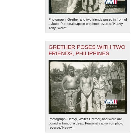
Photograph. Grether and two friends posed in front of
a Jeep. Personal caption on photo reverse:"Heavy,
Tony, Ward"...
GRETHER POSES WITH TWO
FRIENDS, PHILIPPINES
Photograph. Heavy, Walter Grether, and Ward are
posed in front of a Jeep. Personal caption on photo
reverse:"Heavy,...