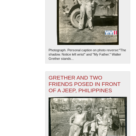
Photograph. Personal caption on photo reverse:"The
shadow. Notice left wrist" and "My Father." Walter
Grether stands...
GRETHER AND TWO
FRIENDS POSED IN FRONT
OF A JEEP, PHILIPPINES