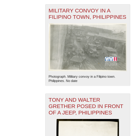
MILITARY CONVOY IN A
FILIPINO TOWN, PHILIPPINES
Photograph. Military convoy in a Filipino town.
Philippines. No date
TONY AND WALTER
GRETHER POSED IN FRONT
OF A JEEP, PHILIPPINES