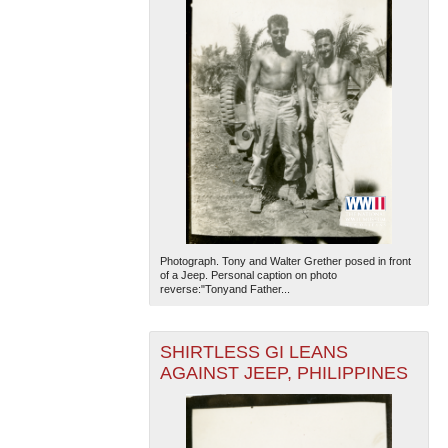
Photograph. Tony and Walter Grether posed in front
of a Jeep. Personal caption on photo
reverse:"Tonyand Father...
SHIRTLESS GI LEANS
AGAINST JEEP, PHILIPPINES