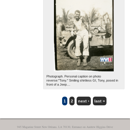
Photograph. Personal caption on photo
reverse:"Tony." Smiling shirtless GI, Tony, posed in
front of a Jeep....
1
2
next ›
last »
PAGES
945 Magazine Street New Orleans, LA 70130, Entrance on Andrew Higgins Drive