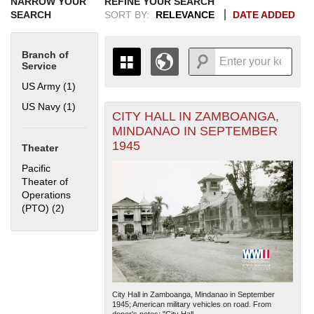
NARROW YOUR
REFINE YOUR SEARCH
SEARCH
SORT BY:
RELEVANCE
DATE ADDED
Branch of
Service
US Army (1)
Apply US Army filter
US Navy (1)
Apply US Navy filter
CITY HALL IN ZAMBOANGA,
+
THE MAP ONLY DISPLAYS
MINDANAO IN SEPTEMBER
RECORDS THAT HAVE
-
1945
Theater
GEOGRAPHIC INFORMATION.
SWITCH TO THE
GRID VIEW
TO SEE
Pacific
ALL RECORDS.
Theater of
Operations
1935
1937
1939
1941
1943
1945
1947
1949
1951
1953
1955
(PTO) (2)
Apply Pacific Theater of Operations (PTO) filter
1936
1938
1940
1942
1944
1946
1948
1950
1952
1954
City Hall in Zamboanga, Mindanao in September
1945; American military vehicles on road. From
donor's notes: "City Hall...