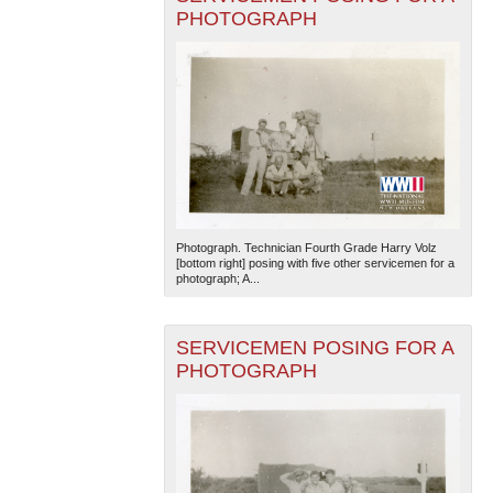
PHOTOGRAPH
Photograph. Technician Fourth Grade Harry Volz
[bottom right] posing with five other servicemen for a
photograph; A...
SERVICEMEN POSING FOR A
PHOTOGRAPH