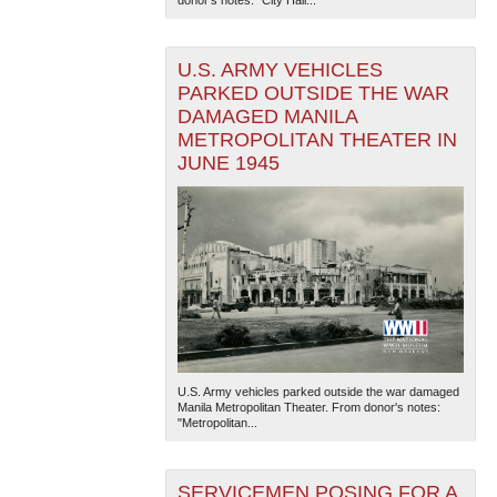
U.S. ARMY VEHICLES
PARKED OUTSIDE THE WAR
DAMAGED MANILA
METROPOLITAN THEATER IN
JUNE 1945
The National WWII Museum: New Orleans
| Tiles © Esri
— Esri, DeLorme, NAVTEQ
U.S. Army vehicles parked outside the war damaged
Manila Metropolitan Theater. From donor's notes:
"Metropolitan...
SERVICEMEN POSING FOR A