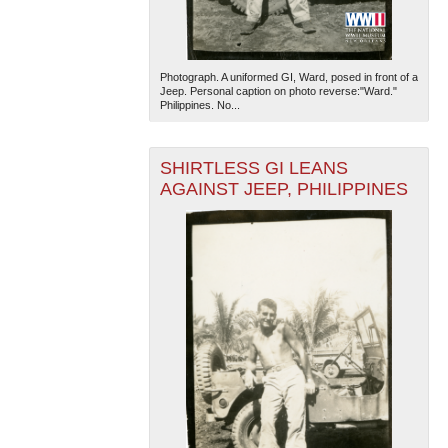
Photograph. A uniformed GI, Ward, posed in front of a
Jeep. Personal caption on photo reverse:"Ward."
Philippines. No...
SHIRTLESS GI LEANS
The National WWII Museum: New Orleans
| Tiles © Esri
AGAINST JEEP, PHILIPPINES
— Esri, DeLorme, NAVTEQ