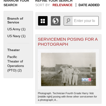
NARROW YOUR
REFINE YOUR SEARCH
SEARCH
SORT BY:
RELEVANCE
DATE ADDED
Branch of
Service
US Army (1)
Apply US Army filter
US Navy (1)
Apply US Navy filter
SERVICEMEN POSING FOR A
+
THE MAP ONLY DISPLAYS
PHOTOGRAPH
RECORDS THAT HAVE
-
Theater
GEOGRAPHIC INFORMATION.
SWITCH TO THE
GRID VIEW
TO SEE
Pacific
ALL RECORDS.
Theater of
Operations
1935
1937
1939
1941
1943
1945
1947
1949
1951
1953
1955
(PTO) (2)
Apply Pacific Theater of Operations (PTO) filter
1936
1938
1940
1942
1944
1946
1948
1950
1952
1954
Photograph. Technician Fourth Grade Harry Volz
[middle right] posing with three other servicemen for
a photograph; A...