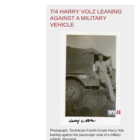
T/4 HARRY VOLZ LEANING
AGAINST A MILITARY
VEHICLE
The National WWII Museum: New Orleans
| Tiles © Esri
— Esri, DeLorme, NAVTEQ
Photograph. Technician Fourth Grade Harry Volz
leaning against the passenger seat of a military
vehicle. Personal...