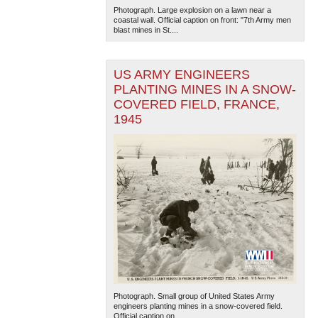
Photograph. Large explosion on a lawn near a
coastal wall. Official caption on front: "7th Army men
blast mines in St....
US ARMY ENGINEERS
PLANTING MINES IN A SNOW-
COVERED FIELD, FRANCE,
1945
Photograph. Small group of United States Army
engineers planting mines in a snow-covered field.
Official caption on...