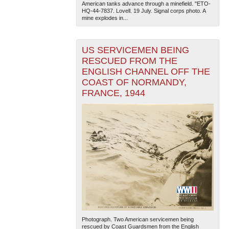
American tanks advance through a minefield. "ETO-
HQ-44-7837. Lovell. 19 July. Signal corps photo. A
mine explodes in...
US SERVICEMEN BEING
RESCUED FROM THE
ENGLISH CHANNEL OFF THE
COAST OF NORMANDY,
The National WWII Museum: New Orleans
| Tiles © Esri
FRANCE, 1944
— Esri, DeLorme, NAVTEQ
Photograph. Two American servicemen being
rescued by Coast Guardsmen from the English