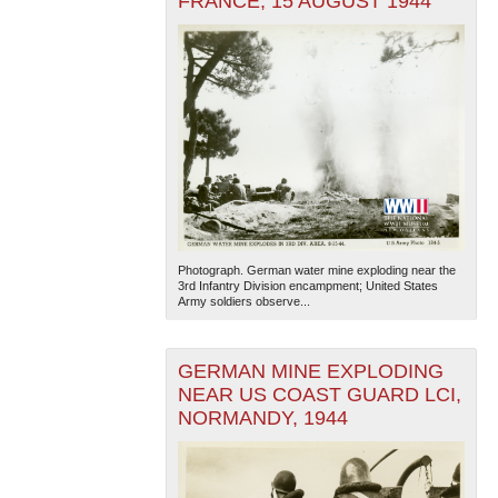
FRANCE, 15 AUGUST 1944
Photograph. German water mine exploding near the
3rd Infantry Division encampment; United States
Army soldiers observe...
GERMAN MINE EXPLODING
NEAR US COAST GUARD LCI,
NORMANDY, 1944