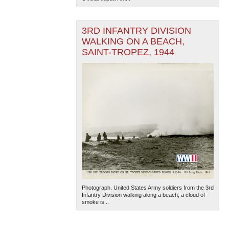
3RD INFANTRY DIVISION
WALKING ON A BEACH,
SAINT-TROPEZ, 1944
Photograph. United States Army soldiers from the 3rd
Infantry Division walking along a beach; a cloud of
smoke is...