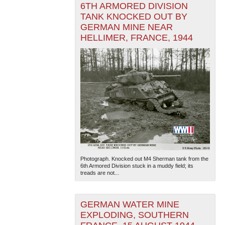
6TH ARMORED DIVISION
TANK KNOCKED OUT BY
GERMAN MINE NEAR
HELLIMER, FRANCE, 1944
Photograph. Knocked out M4 Sherman tank from the
6th Armored Division stuck in a muddy field; its
treads are not...
GERMAN WATER MINE
EXPLODING, SOUTHERN