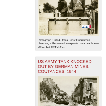
Photograph. United States Coast Guardsmen
observing a German mine explosion on a beach from
an LCI [Landing Craft,...
US ARMY TANK KNOCKED
OUT BY GERMAN MINES,
COUTANCES, 1944