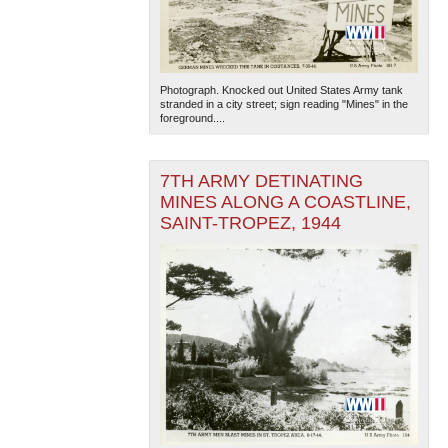
Photograph. Knocked out United States Army tank
stranded in a city street; sign reading "Mines" in the
foreground....
7TH ARMY DETINATING
MINES ALONG A COASTLINE,
SAINT-TROPEZ, 1944