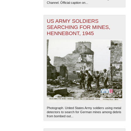
Channel. Official caption on...
US ARMY SOLDIERS
SEARCHING FOR MINES,
HENNEBONT, 1945
Photograph. United States Army soldiers using metal
detectors to search for German mines among debris
from bombed out...