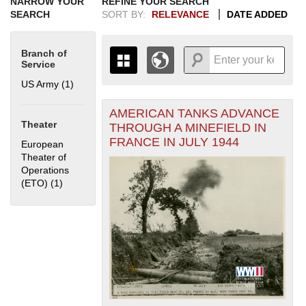
NARROW YOUR
REFINE YOUR SEARCH
SEARCH
SORT BY:
RELEVANCE
DATE ADDED
Branch of
Service
US Army (1)
Apply US Army filter
AMERICAN TANKS ADVANCE
+
THE MAP ONLY DISPLAYS
Theater
THROUGH A MINEFIELD IN
RECORDS THAT HAVE
-
FRANCE IN JULY 1944
European
GEOGRAPHIC INFORMATION.
Theater of
SWITCH TO THE
GRID VIEW
TO SEE
Operations
ALL RECORDS.
(ETO) (1)
Apply European Theater of Operations (ETO) filter
1935
1937
1939
1941
1943
1945
1947
1949
1951
1953
1955
1936
1938
1940
1942
1944
1946
1948
1950
1952
1954