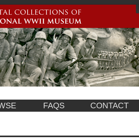
WSE
FAQS
CONTACT