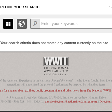
REFINE YOUR SEARCH
S
Your search criteria does not match any content currently on the site.
+
THE MAP ONLY DISPLAYS RECORDS THAT HAVE GEOGR
-
TO THE
GRID VIEW
TO SEE ALL RECORDS.
1935
1937
1939
1941
1943
1945
1947
1936
1938
1940
1942
1944
1946
of the American Experience in
the war that changed the world
— why it was fought, how it was
generations will understand the price of freedom and be inspired by what they learn.
 up for updates about exhibits, public programming and other news from The National WWI
945 Magazine Street New Orleans, LA 70130, Entrance on Andrew Higgins Drive
PHONE: (504) 528-1944 - EMAIL:
digitalcollections@nationalww2museum.org
|
Directions