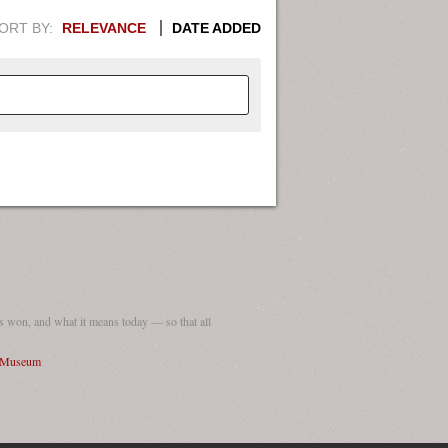
ORT BY:
RELEVANCE
DATE ADDED
APHIC INFORMATION. SWITCH
1949
1951
1953
1955
1948
1950
1952
1954
 won, and what it means today — so that all
I Museum