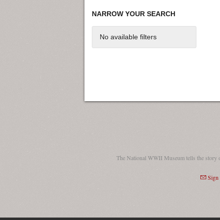
NARROW YOUR SEARCH
No available filters
The National WWII Museum tells the story 
Sign