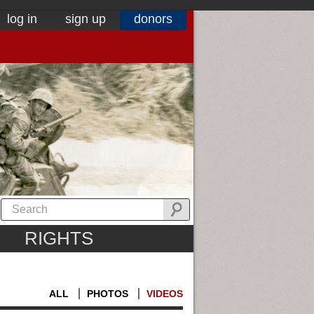
log in
sign up
donors
RIGHTS
ALL
PHOTOS
VIDEOS