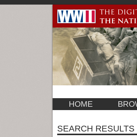
HOME
BRO
SEARCH RESULTS