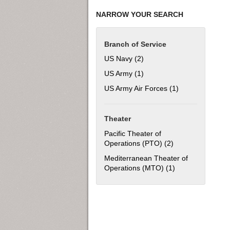
NARROW YOUR SEARCH
Branch of Service
US Navy (2)
Apply US Navy filter
US Army (1)
Apply US Army filter
US Army Air Forces (1)
Apply US Army Ai
Theater
Pacific Theater of
Operations (PTO) (2)
Apply Pacific The
Mediterranean Theater of
Operations (MTO) (1)
Apply Mediterran