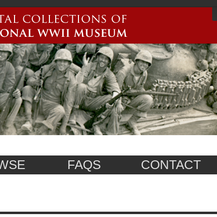
WSE
FAQS
CONTACT