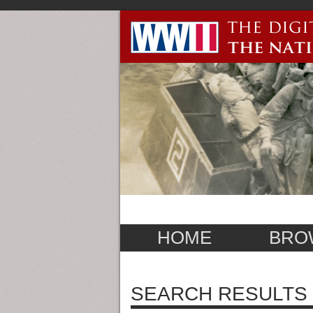
HOME
BRO
SEARCH RESULTS