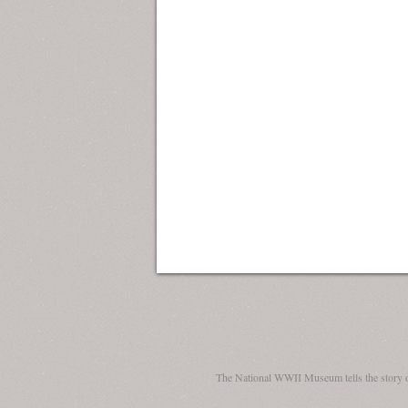
The National WWII Museum tells the story 