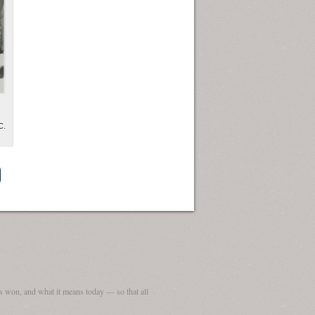
C.
ew Orleans
| Tiles © Esri — Esri, DeLorme, NAVTEQ
 won, and what it means today — so that all