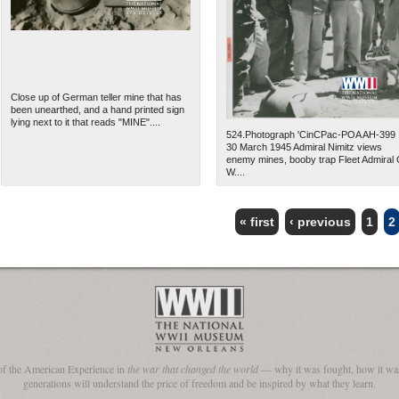
Close up of German teller mine that has
been unearthed, and a hand printed sign
lying next to it that reads "MINE"....
524.Photograph 'CinCPac-POA AH-399
30 March 1945 Admiral Nimitz views
enemy mines, booby trap Fleet Admiral 
W....
« first
‹ previous
1
2
The National WWII Museum: N
of the American Experience in
the war that changed the world
— why it was fought, how it was
generations will understand the price of freedom and be inspired by what they learn.