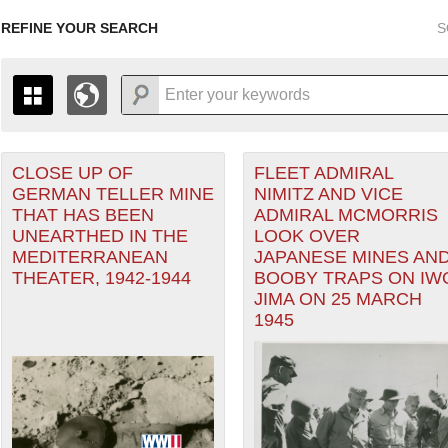
REFINE YOUR SEARCH
S
CLOSE UP OF
FLEET ADMIRAL
+
r Forces filter
PAGES
THE MAP ONLY DISPLAYS RECORDS THAT HAVE GEOGR
GERMAN TELLER MINE
NIMITZ AND VICE
-
TO THE
GRID VIEW
TO SEE ALL RECORDS.
THAT HAS BEEN
ADMIRAL MCMORRIS
1935
1937
1939
1941
1943
1945
1947
UNEARTHED IN THE
LOOK OVER
MEDITERRANEAN
JAPANESE MINES AN
1936
1938
1940
1942
1944
1946
THEATER, 1942-1944
BOOBY TRAPS ON IW
ater of Operations (PTO) filter
JIMA ON 25 MARCH
1945
ean Theater of Operations (MTO) filter