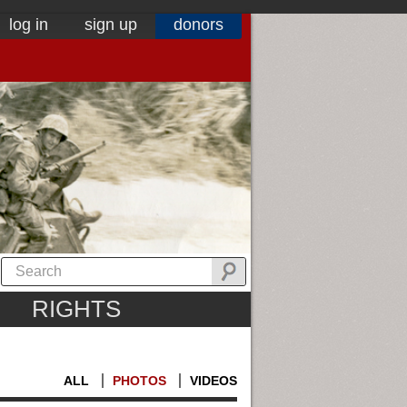
log in
sign up
donors
RIGHTS
ALL
PHOTOS
VIDEOS