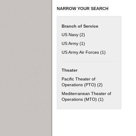
NARROW YOUR SEARCH
Branch of Service
US Navy (2)
Apply US Navy filter
US Army (1)
Apply US Army filter
US Army Air Forces (1)
Apply US Army Ai
Theater
Pacific Theater of
Operations (PTO) (2)
Apply Pacific The
Mediterranean Theater of
Operations (MTO) (1)
Apply Mediterran