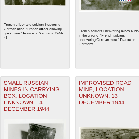
French officer and soldiers inspecting
German mine. "French officer showing
French soldiers uncovering mines burie
glass mine." France or Germany. 1944-
in the ground. "French soldiers
45
uncovering German mine." France or
Germany....
SMALL RUSSIAN
IMPROVISED ROAD
MINES IN CARRYING
MINE, LOCATION
The National WWII Museum: N
BOX, LOCATION
UNKNOWN, 13
UNKNOWN, 14
DECEMBER 1944
DECEMBER 1944