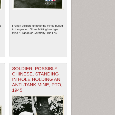
d
French soldiers uncovering mines buried
in the ground. "French lifting box type
mine." France or Germany. 1944-45
SOLDIER, POSSIBLY
CHINESE, STANDING
ew Orleans
| Tiles © Esri — Esri, DeLorme, NAVTEQ
IN HOLE HOLDING AN
ANTI-TANK MINE, PTO,
1945