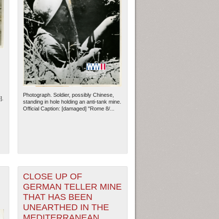
Photograph. Soldier, possibly Chinese,
].
standing in hole holding an anti-tank mine.
Official Caption: [damaged] "Rome 8/...
CLOSE UP OF
GERMAN TELLER MINE
THAT HAS BEEN
UNEARTHED IN THE
MEDITERRANEAN