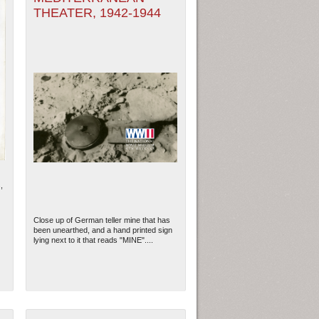
THEATER, 1942-1944
,
Close up of German teller mine that has
been unearthed, and a hand printed sign
lying next to it that reads "MINE"....