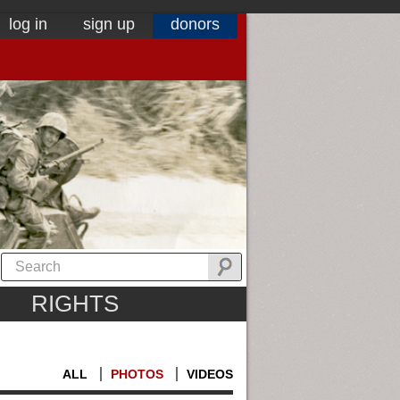
log in
sign up
donors
RIGHTS
ALL
PHOTOS
VIDEOS