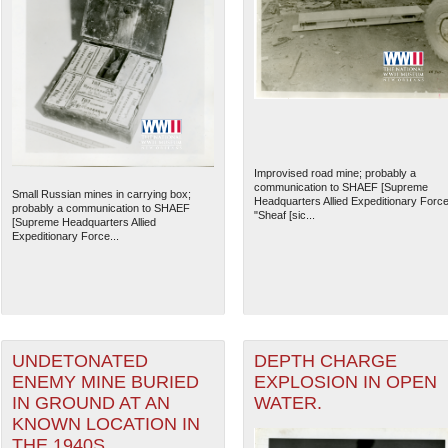
Improvised road mine; probably a
communication to SHAEF [Supreme
Small Russian mines in carrying box;
Headquarters Allied Expeditionary Force
probably a communication to SHAEF
"Sheaf [sic...
[Supreme Headquarters Allied
Expeditionary Force...
UNDETONATED
DEPTH CHARGE
ENEMY MINE BURIED
EXPLOSION IN OPEN
IN GROUND AT AN
WATER.
KNOWN LOCATION IN
THE 1940S