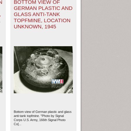
N
BOTTOM VIEW OF
GERMAN PLASTIC AND
,
GLASS ANTI-TANK
,
TOPFMINE, LOCATION
UNKNOWN, 1945
Bottom view of German plastic and glass
anti-tank topfmine. "Photo by Signal
Corps U.S. Army, 166th Signal Photo
Co[...