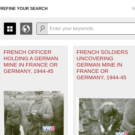
REFINE YOUR SEARCH
S
FRENCH OFFICER
FRENCH SOLDIERS
+
r Forces filter
PAGES
THE MAP ONLY DISPLAYS RECORDS THAT HAVE GEOGR
HOLDING A GERMAN
UNCOVERING
-
TO THE
GRID VIEW
TO SEE ALL RECORDS.
MINE IN FRANCE OR
GERMAN MINE IN
1935
1937
1939
1941
1943
1945
1947
GERMANY, 1944-45
FRANCE OR
GERMANY, 1944-45
1936
1938
1940
1942
1944
1946
ater of Operations (PTO) filter
ean Theater of Operations (MTO) filter