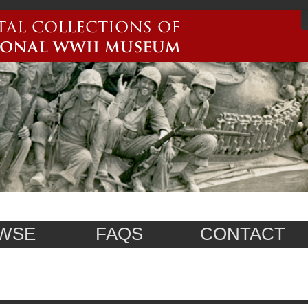
WSE
FAQS
CONTACT