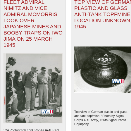
FLEET ADMIRAL
TOP VIEW OF GERMA
NIMITZ AND VICE
PLASTIC AND GLASS
ADMIRAL MCMORRIS
ANTI-TANK TOPFMINE
LOOK OVER
LOCATION UNKNOWN
JAPANESE MINES AND
1945
BOOBY TRAPS ON IWO
JIMA ON 25 MARCH
1945
Top view of German plastic and glass
anti-tank topfmine. "Photo by Signal
Corps U.S. Army, 166th Signal Photo
Co[mpany...
524.Photograph 'CinCPac-POA AH-399