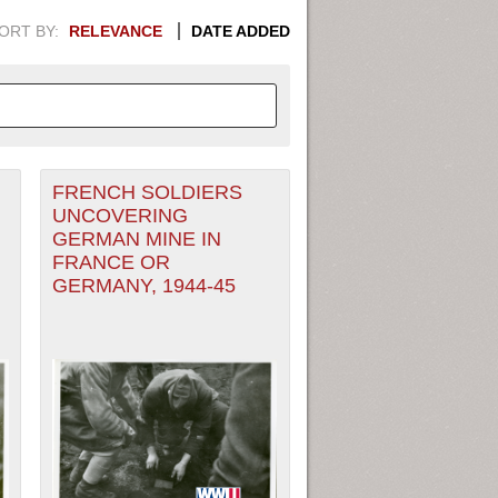
ORT BY:
RELEVANCE
DATE ADDED
FRENCH SOLDIERS
APHIC INFORMATION. SWITCH
UNCOVERING
GERMAN MINE IN
1949
1951
1953
1955
FRANCE OR
GERMANY, 1944-45
1948
1950
1952
1954