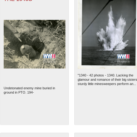
"1340 - 42 photos - 1340. Lacking the
glamour and romance of their big sisters
sturdy little minesweepers perform an...
Undetonated enemy mine buried in
ground in PTO. 194-