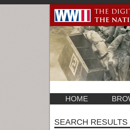
HOME
BRO
SEARCH RESULTS