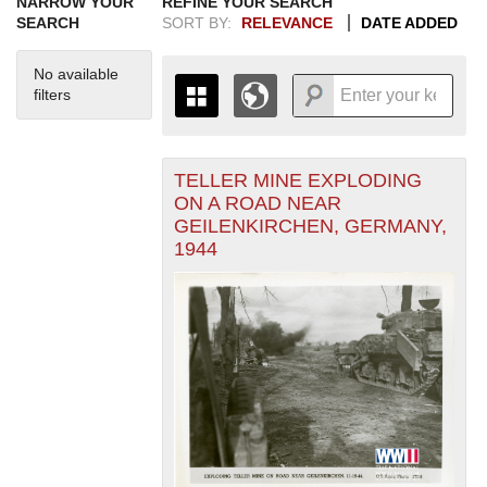
NARROW YOUR
REFINE YOUR SEARCH
SEARCH
SORT BY:
RELEVANCE
DATE ADDED
No available
filters
TELLER MINE EXPLODING
+
THE MAP ONLY DISPLAYS
ON A ROAD NEAR
RECORDS THAT HAVE
-
GEILENKIRCHEN, GERMANY,
GEOGRAPHIC INFORMATION.
1944
SWITCH TO THE
GRID VIEW
TO SEE
ALL RECORDS.
1935
1937
1939
1941
1943
1945
1947
1949
1951
1953
1955
1936
1938
1940
1942
1944
1946
1948
1950
1952
1954