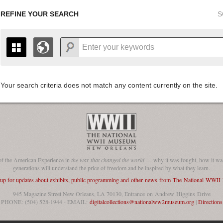
REFINE YOUR SEARCH
S
Your search criteria does not match any content currently on the site.
+
THE MAP ONLY DISPLAYS RECORDS THAT HAVE GEOGR
-
TO THE
GRID VIEW
TO SEE ALL RECORDS.
1935
1937
1939
1941
1943
1945
1947
1936
1938
1940
1942
1944
1946
of the American Experience in
the war that changed the world
— why it was fought, how it was
generations will understand the price of freedom and be inspired by what they learn.
 up for updates about exhibits, public programming and other news from The National WWI
945 Magazine Street New Orleans, LA 70130, Entrance on Andrew Higgins Drive
PHONE: (504) 528-1944 - EMAIL:
digitalcollections@nationalww2museum.org
|
Directions