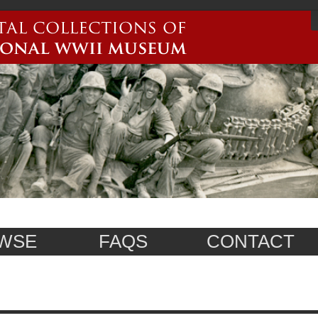
WSE
FAQS
CONTACT