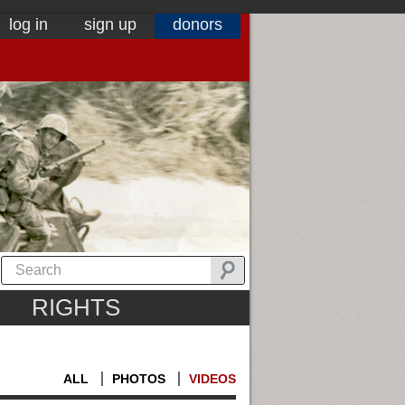
log in
sign up
donors
RIGHTS
ALL
PHOTOS
VIDEOS