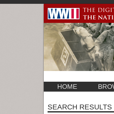
HOME
BRO
SEARCH RESULTS