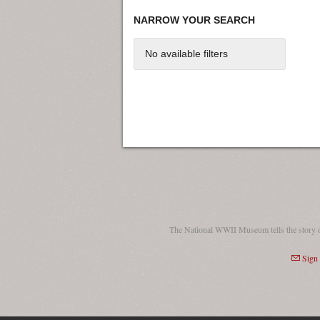
NARROW YOUR SEARCH
No available filters
The National WWII Museum tells the story 
Sign