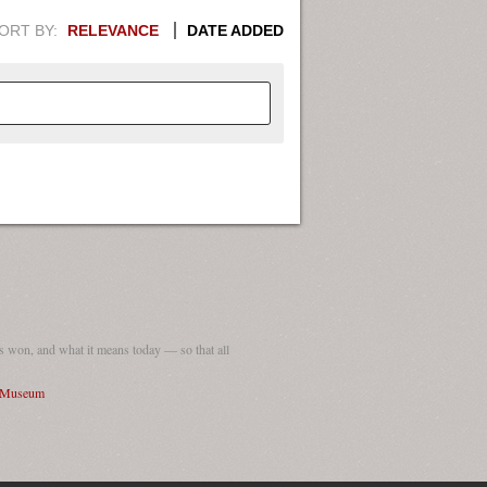
ORT BY:
RELEVANCE
DATE ADDED
APHIC INFORMATION. SWITCH
1949
1951
1953
1955
1948
1950
1952
1954
 won, and what it means today — so that all
I Museum