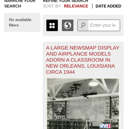
NARROW YOUR
REFINE YOUR SEARCH
SEARCH
SORT BY:
RELEVANCE
DATE ADDED
No available
filters
A LARGE NEWSMAP DISPLAY
+
THE MAP ONLY DISPLAYS
AND AIRPLANCE MODELS
RECORDS THAT HAVE
-
ADORN A CLASSROOM IN
GEOGRAPHIC INFORMATION.
NEW ORLEANS, LOUISIANA
SWITCH TO THE
GRID VIEW
TO SEE
CIRCA 1944
ALL RECORDS.
1935
1937
1939
1941
1943
1945
1947
1949
1951
1953
1955
1936
1938
1940
1942
1944
1946
1948
1950
1952
1954