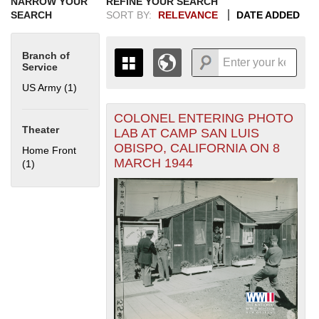
NARROW YOUR
REFINE YOUR SEARCH
SEARCH
SORT BY:
RELEVANCE
DATE ADDED
Branch of
Service
US Army (1)
Apply US Army filter
COLONEL ENTERING PHOTO
+
THE MAP ONLY DISPLAYS
Theater
LAB AT CAMP SAN LUIS
RECORDS THAT HAVE
-
OBISPO, CALIFORNIA ON 8
Home Front
GEOGRAPHIC INFORMATION.
MARCH 1944
(1)
Apply Home Front filter
SWITCH TO THE
GRID VIEW
TO SEE
ALL RECORDS.
1935
1937
1939
1941
1943
1945
1947
1949
1951
1953
1955
1936
1938
1940
1942
1944
1946
1948
1950
1952
1954