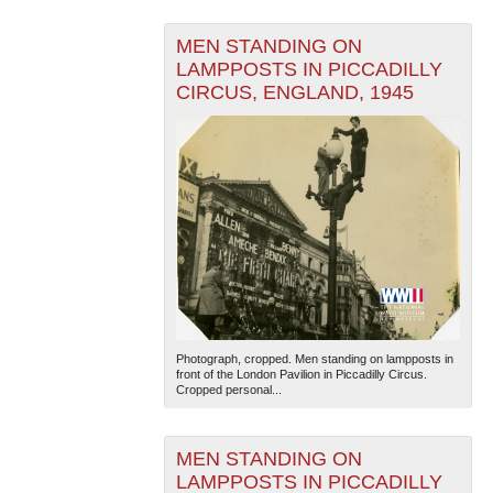
MEN STANDING ON
LAMPPOSTS IN PICCADILLY
CIRCUS, ENGLAND, 1945
Photograph, cropped. Men standing on lampposts in
front of the London Pavilion in Piccadilly Circus.
Cropped personal...
MEN STANDING ON
LAMPPOSTS IN PICCADILLY