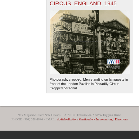
CIRCUS, ENGLAND, 1945
Photograph, cropped. Men standing on lampposts in
front of the London Pavilion in Piccadilly Circus.
Cropped personal...
945 Magazine Street New Orleans, LA 70130, Entrance on Andrew Higgins Drive
PHONE: (504) 528-1944 - EMAIL:
digitalcollections@nationalww2museum.org
|
Directions