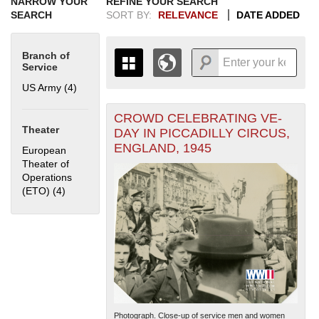
NARROW YOUR
REFINE YOUR SEARCH
SEARCH
SORT BY:
RELEVANCE
DATE ADDED
Branch of
Service
US Army (4)
Apply US Army filter
CROWD CELEBRATING VE-
+
THE MAP ONLY DISPLAYS
Theater
DAY IN PICCADILLY CIRCUS,
RECORDS THAT HAVE
-
ENGLAND, 1945
European
GEOGRAPHIC INFORMATION.
Theater of
SWITCH TO THE
GRID VIEW
TO SEE
Operations
ALL RECORDS.
(ETO) (4)
Apply European Theater of Operations (ETO) filter
1935
1937
1939
1941
1943
1945
1947
1949
1951
1953
1955
1936
1938
1940
1942
1944
1946
1948
1950
1952
1954
Photograph. Close-up of service men and women