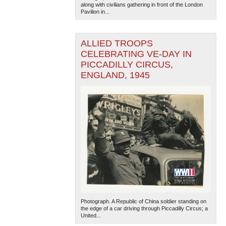
along with civilians gathering in front of the London
Pavilion in...
ALLIED TROOPS
CELEBRATING VE-DAY IN
PICCADILLY CIRCUS,
ENGLAND, 1945
The National WWII Museum: New Orleans
| Tiles © Esri
— Esri, DeLorme, NAVTEQ
Photograph. A Republic of China soldier standing on
the edge of a car driving through Piccadilly Circus; a
United...